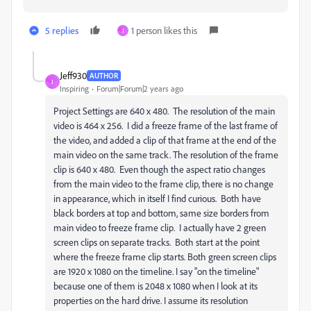
5 replies
1 person likes this
J
Jeff930
AUTHOR
J
Inspiring
Forum|Forum|2 years ago
Project Settings are 640 x 480. The resolution of the main
video is 464 x 256. I did a freeze frame of the last frame of
the video, and added a clip of that frame at the end of the
main video on the same track. The resolution of the frame
clip is 640 x 480. Even though the aspect ratio changes
from the main video to the frame clip, there is no change
in appearance, which in itself I find curious. Both have
black borders at top and bottom, same size borders from
main video to freeze frame clip. I actually have 2 green
screen clips on separate tracks. Both start at the point
where the freeze frame clip starts. Both green screen clips
are 1920 x 1080 on the timeline. I say "on the timeline"
because one of them is 2048 x 1080 when I look at its
properties on the hard drive. I assume its resolution