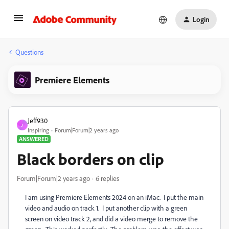
Login
Questions
Premiere Elements
Jeff930
J
Inspiring
Forum|Forum|2 years ago
ANSWERED
Black borders on clip
Forum|Forum|2 years ago
6 replies
I am using Premiere Elements 2024 on an iMac. I put the main
video and audio on track 1. I put another clip with a green
screen on video track 2, and did a video merge to remove the