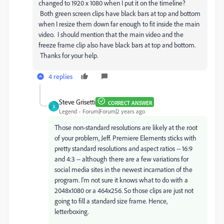
changed to 1920 x 1080 when I put it on the timeline?
Both green screen clips have black bars at top and bottom
when I resize them down far enough to fit inside the main
video. I should mention that the main video and the
freeze frame clip also have black bars at top and bottom.
Thanks for your help.
4 replies
Steve Grisetti
CORRECT ANSWER
S
Legend
Forum|Forum|2 years ago
Those non-standard resolutions are likely at the root
of your problem, Jeff. Premiere Elements sticks with
pretty standard resolutions and aspect ratios -- 16:9
and 4:3 -- although there are a few variations for
social media sites in the newest incarnation of the
program. I'm not sure it knows what to do with a
2048x1080 or a 464x256. So those clips are just not
going to fill a standard size frame. Hence,
letterboxing.