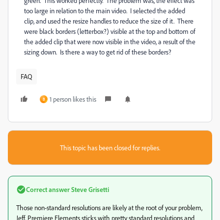
green. This worked perfectly. The problem was, the effect was
too large in relation to the main video. I selected the added
clip, and used the resize handles to reduce the size of it. There
were black borders (letterbox?) visible at the top and bottom of
the added clip that were now visible in the video, a result of the
sizing down. Is there a way to get rid of these borders?
FAQ
1 person likes this
B
This topic has been closed for replies.
Correct answer
Steve Grisetti
Those non-standard resolutions are likely at the root of your problem,
Jeff. Premiere Elements sticks with pretty standard resolutions and