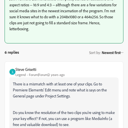
aspect ratios -- 16:9 and 4:3 -- although there are a few variations for
social media sites in the newest incarnation of the program. I'm not
sure it knows what to do with a 2048x1080 or a 464x256. So those
clips are just not going to fill a standard size frame. Hence,
letterboxing.
6 replies
Sort by
:
Newest first
Steve Grisetti
S
Legend
Forum|Forum|2 years ago
There is a mismatch with at least one of your clips. Go to
Premiere Elements' Edit menu and note what is says on the
General page under Project Settings.
Do you know the resolution of the two clips you're using to make
your key effect? If not, you can use a program like MediaInfo (a
free and valuable download) to see.