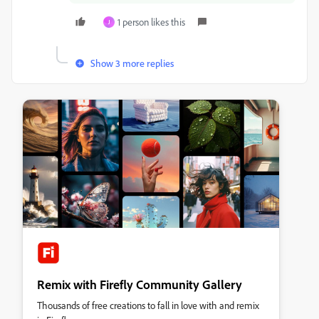
1 person likes this
J
Show 3 more replies
Remix with Firefly Community Gallery
Thousands of free creations to fall in love with and remix