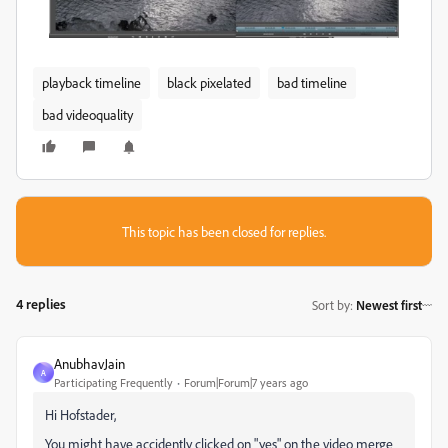
playback timeline
black pixelated
bad timeline
bad videoquality
This topic has been closed for replies.
4 replies
Sort by
:
Newest first
AnubhavJain
A
Participating Frequently
Forum|Forum|7 years ago
Hi Hofstader,
You might have accidently clicked on "yes" on the video merge