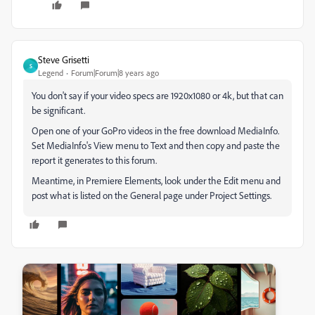
Steve Grisetti
S
Legend
Forum|Forum|8 years ago
You don't say if your video specs are 1920x1080 or 4k, but that can
be significant.
Open one of your GoPro videos in the free download MediaInfo.
Set MediaInfo's View menu to Text and then copy and paste the
report it generates to this forum.
Meantime, in Premiere Elements, look under the Edit menu and
post what is listed on the General page under Project Settings.