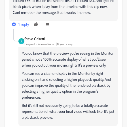
clicked YES to. But on the second install i clicked NO. And I got no
black pixels when I play from the timeline with this clip now.
Cant remeber the message. But it works fine now.
1 reply
Steve Grisetti
S
Legend
Forum|Forum|8 years ago
You do know that the preview you're seeing in the Monitor
panel is not a 100% accurate display of what you'll see
when you output your movie, right? It's a preview only.
You can see a cleaner display in the Monitor by right-
clicking on it and selecting a higher playback quality. And
you can improve the quality of the rendered playback by
selecting a higher quality option in the program's
preferences.
But it's still not necessarily going to be a totally accurate
representation of what your final video will look like. It's just
a playback preview.