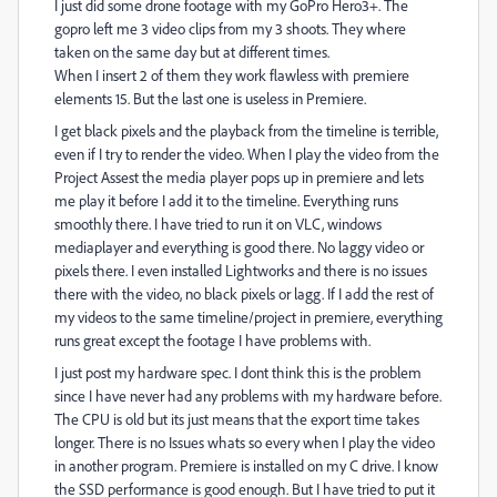
I just did some drone footage with my GoPro Hero3+. The
gopro left me 3 video clips from my 3 shoots. They where
taken on the same day but at different times.
When I insert 2 of them they work flawless with premiere
elements 15. But the last one is useless in Premiere.
I get black pixels and the playback from the timeline is terrible,
even if I try to render the video. When I play the video from the
Project Assest the media player pops up in premiere and lets
me play it before I add it to the timeline. Everything runs
smoothly there. I have tried to run it on VLC, windows
mediaplayer and everything is good there. No laggy video or
pixels there. I even installed Lightworks and there is no issues
there with the video, no black pixels or lagg. If I add the rest of
my videos to the same timeline/project in premiere, everything
runs great except the footage I have problems with.
I just post my hardware spec. I dont think this is the problem
since I have never had any problems with my hardware before.
The CPU is old but its just means that the export time takes
longer. There is no Issues whats so every when I play the video
in another program. Premiere is installed on my C drive. I know
the SSD performance is good enough. But I have tried to put it