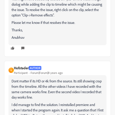
dialog while adding the clip to timeline which might be causing
the issue. To resolve the issue, right click on the clip, select the
option "Clip->Remove effects".
Please let me know if that resolves the issue.
Thanks,
Anubhav
Hofstader
AUTHOR
H
Participant
Forum|Forum|8 years ago
Dont matter if its HD or 4k from the source. Its still showing crap
from the timeline. All the other videos I have recorded with the
same camera works fine. Even the second video I recorded that
day works fine.
I did manage to find the solution. I reinstalled premiere and
when I started the program again. It ask me a question that I first