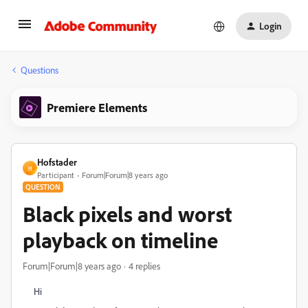
Login
Questions
Premiere Elements
Hofstader
H
Participant
Forum|Forum|8 years ago
QUESTION
Black pixels and worst
playback on timeline
Forum|Forum|8 years ago
4 replies
Hi