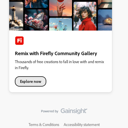
Remix with Firefly Community Gallery
Thousands of free creations to fall in love with and remix
in Firefly.
Explore now
Terms & Conditions
Accessibility statement