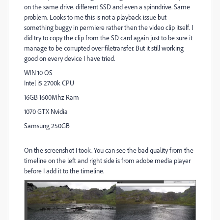
on the same drive. different SSD and even a spinndrive. Same
problem. Looks to me this is not a playback issue but
something buggy in permiere rather then the video clip itself. I
did try to copy the clip from the SD card again just to be sure it
manage to be corrupted over filetransfer. But it still working
good on every device I have tried.
WIN 10 OS
Intel i5 2700k CPU
16GB 1600Mhz Ram
1070 GTX Nvidia
Samsung 250GB
On the screenshot I took. You can see the bad quality from the
timeline on the left and right side is from adobe media player
before I add it to the timeline.