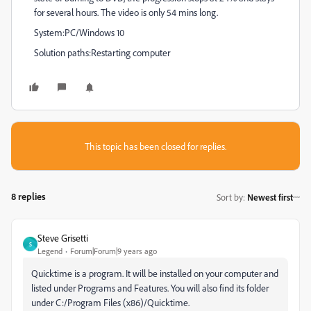
for several hours. The video is only 54 mins long.
System:PC/Windows 10
Solution paths:Restarting computer
This topic has been closed for replies.
8 replies
Sort by
:
Newest first
Steve Grisetti
S
Legend
Forum|Forum|9 years ago
Quicktime is a program. It will be installed on your computer and
listed under Programs and Features. You will also find its folder
under C:/Program Files (x86)/Quicktime.