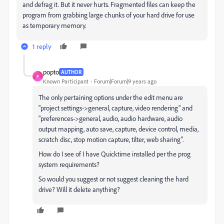
and defrag it. But it never hurts. Fragmented files can keep the
program from grabbing large chunks of your hard drive for use
as temporary memory.
1 reply
popto
AUTHOR
P
Known Participant
Forum|Forum|9 years ago
The only pertaining options under the edit menu are
"project settings->general, capture, video rendering" and
"preferences->general, audio, audio hardware, audio
output mapping, auto save, capture, device control, media,
scratch disc, stop motion capture, tilter, web sharing".
How do I see of I have Quicktime installed per the prog
system requirements?
So would you suggest or not suggest cleaning the hard
drive? Will it delete anything?