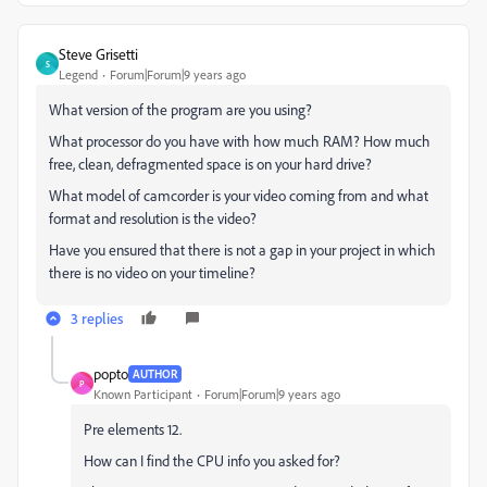
Steve Grisetti
S
Legend
Forum|Forum|9 years ago
What version of the program are you using?
What processor do you have with how much RAM? How much
free, clean, defragmented space is on your hard drive?
What model of camcorder is your video coming from and what
format and resolution is the video?
Have you ensured that there is not a gap in your project in which
there is no video on your timeline?
3 replies
popto
AUTHOR
P
Known Participant
Forum|Forum|9 years ago
Pre elements 12.
How can I find the CPU info you asked for?