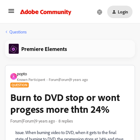
Login
Questions
Premiere Elements
popto
P
Known Participant
Forum|Forum|9 years ago
QUESTION
Burn to DVD stop or wont
progess more thtn 24%
Forum|Forum|9 years ago
8 replies
Issue. When burning video to DVD, when it gets to the final
state of burning to DVD, the progression stops at 24% and stays