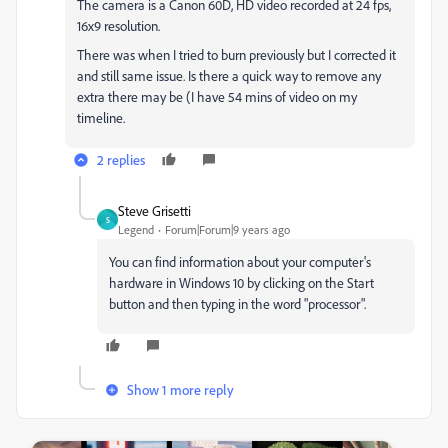
The camera is a Canon 60D, HD video recorded at 24 fps,
16x9 resolution.
There was when I tried to burn previously but I corrected it
and still same issue. Is there a quick way to remove any
extra there may be (I have 54 mins of video on my
timeline.
2 replies
Steve Grisetti
S
Legend
Forum|Forum|9 years ago
You can find information about your computer's
hardware in Windows 10 by clicking on the Start
button and then typing in the word "processor".
Show 1 more reply