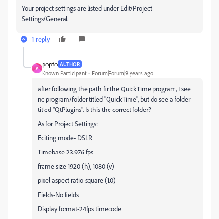
Your project settings are listed under Edit/Project
Settings/General.
1 reply
popto
AUTHOR
P
Known Participant
Forum|Forum|9 years ago
after following the path fir the QuickTime program, I see
no program/folder titled "QuickTime", but do see a folder
titled "QtPlugins". Is this the correct folder?
As for Project Settings:
Editing mode- DSLR
Timebase-23.976 fps
frame size-1920 (h), 1080 (v)
pixel aspect ratio-square (1.0)
Fields-No fields
Display format-24fps timecode