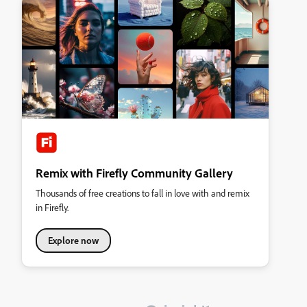
Remix with Firefly Community Gallery
Thousands of free creations to fall in love with and remix
in Firefly.
Explore now