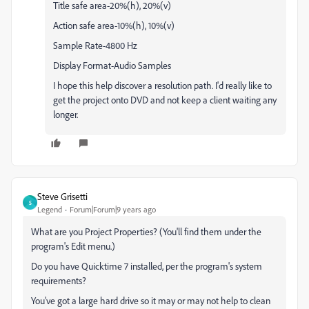
Title safe area-20%(h), 20%(v)
Action safe area-10%(h), 10%(v)
Sample Rate-4800 Hz
Display Format-Audio Samples
I hope this help discover a resolution path. I'd really like to
get the project onto DVD and not keep a client waiting any
longer.
Steve Grisetti
S
Legend
Forum|Forum|9 years ago
What are you Project Properties? (You'll find them under the
program's Edit menu.)
Do you have Quicktime 7 installed, per the program's system
requirements?
You've got a large hard drive so it may or may not help to clean