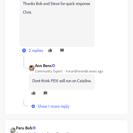
Thanks Bob and Steve for quick response
Chris
2 replies
Ann Bens
Community Expert
Forum|Forum|6 years ago
Dont think PE15 will run on Catalina.
Show 1 more reply
Peru Bob