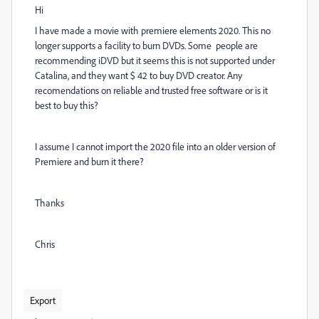
Hi
I have made a movie with premiere elements 2020. This no
longer supports a facility to burn DVDs. Some people are
recommending iDVD but it seems this is not supported under
Catalina, and they want $ 42 to buy DVD creator. Any
recomendations on reliable and trusted free software or is it
best to buy this?
I assume I cannot import the 2020 file into an older version of
Premiere and burn it there?
Thanks
Chris
Export