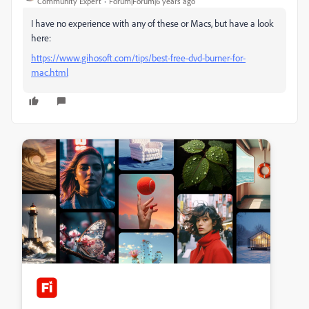
Community Expert
Forum|Forum|6 years ago
I have no experience with any of these or Macs, but have a look
here:
https://www.gihosoft.com/tips/best-free-dvd-burner-for-
mac.html