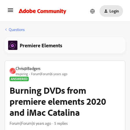
Login
Questions
Premiere Elements
Chris@Badgers
C
Inspiring
Forum|Forum|6 years ago
ANSWERED
Burning DVDs from
premiere elements 2020
and iMac Catalina
Forum|Forum|6 years ago
5 replies