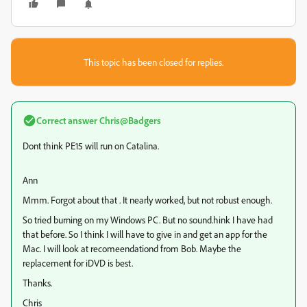
This topic has been closed for replies.
Correct answer
Chris@Badgers
Dont think PE15 will run on Catalina.
Ann
Mmm. Forgot about that . It nearly worked, but not robust enough.
So tried burning on my Windows PC. But no sound.hink I have had
that before. So I think I will have to give in and get an app for the
Mac. I will look at recomeendationd from Bob. Maybe the
replacement for iDVD is best.
Thanks.
Chris