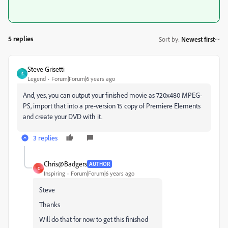
5 replies
Sort by
:
Newest first
Steve Grisetti
S
Legend
Forum|Forum|6 years ago
And, yes, you can output your finished movie as 720x480 MPEG-
PS, import that into a pre-version 15 copy of Premiere Elements
and create your DVD with it.
3 replies
Chris@Badgers
AUTHOR
C
Inspiring
Forum|Forum|6 years ago
Steve
Thanks
Will do that for now to get this finished