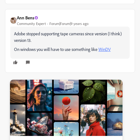
Ann Bens
Community Expert
Forum|Forum|9 years ago
Adobe stopped supporting tape cameras since version (I think)
version 13.
On windows you will have to use something like
WinDV