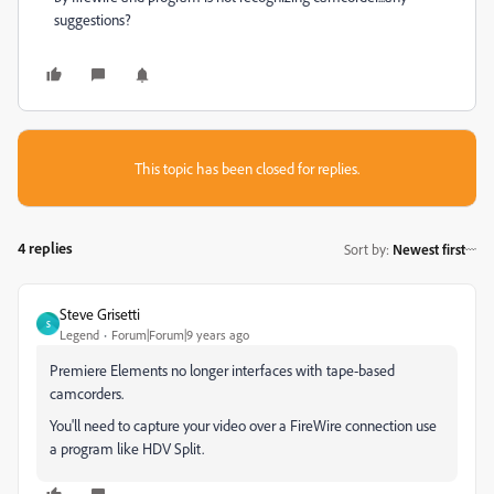
suggestions?
This topic has been closed for replies.
4 replies
Sort by
:
Newest first
Steve Grisetti
S
Legend
Forum|Forum|9 years ago
Premiere Elements no longer interfaces with tape-based
camcorders.
You'll need to capture your video over a FireWire connection use
a program like HDV Split.