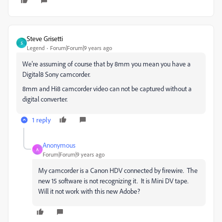
Steve Grisetti
S
Legend
Forum|Forum|9 years ago
We're assuming of course that by 8mm you mean you have a
Digital8 Sony camcorder.
8mm and Hi8 camcorder video can not be captured without a
digital converter.
1 reply
Anonymous
A
Forum|Forum|9 years ago
My camcorder is a Canon HDV connected by firewire. The
new 15 software is not recognizing it. It is Mini DV tape.
Will it not work with this new Adobe?