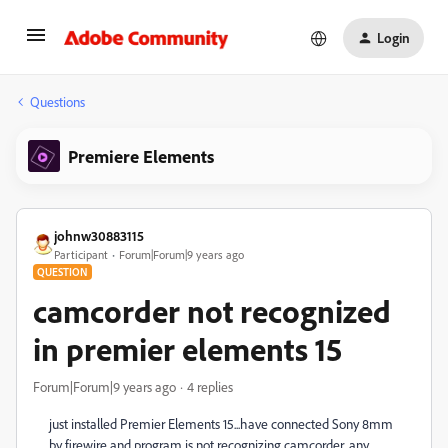
Login
Questions
Premiere Elements
johnw30883115
Participant
Forum|Forum|9 years ago
QUESTION
camcorder not recognized
in premier elements 15
Forum|Forum|9 years ago
4 replies
just installed Premier Elements 15...have connected Sony 8mm
by firewire and program is not recognizing camcorder...any