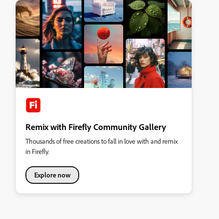
Remix with Firefly Community Gallery
Thousands of free creations to fall in love with and remix
in Firefly.
Explore now