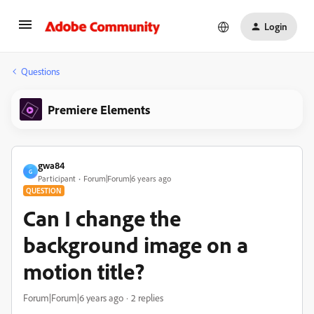
Login
Questions
Premiere Elements
gwa84
G
Participant
Forum|Forum|6 years ago
QUESTION
Can I change the
background image on a
motion title?
Forum|Forum|6 years ago
2 replies