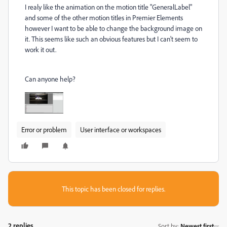
I realy like the animation on the motion title "GeneralLabel"
and some of the other motion titles in Premier Elements
however I want to be able to change the background image on
it. This seems like such an obvious features but I can't seem to
work it out.
Can anyone help?
Error or problem
User interface or workspaces
This topic has been closed for replies.
2 replies
Sort by
:
Newest first