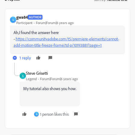
gwa84
AUTHOR
G
Participant
Forum|Forum|6 years ago
Ah,I found the answer here
-
https://community.adobe.com/t5/premiere-elements/cannot-
add-motion-title-freeze-frame/td-p/10193881?page=1
1 reply
Steve Grisetti
S
Legend
Forum|Forum|6 years ago
My tutorial also shows you how.
1 person likes this
G