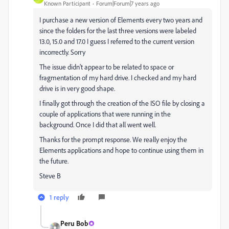
Known Participant
Forum|Forum|7 years ago
I purchase a new version of Elements every two years and
since the folders for the last three versions were labeled
13.0, 15.0 and 17.0 I guess I referred to the current version
incorrectly. Sorry
The issue didn't appear to be related to space or
fragmentation of my hard drive. I checked and my hard
drive is in very good shape.
I finally got through the creation of the ISO file by closing a
couple of applications that were running in the
background. Once I did that all went well.
Thanks for the prompt response. We really enjoy the
Elements applications and hope to continue using them in
the future.
Steve B
1 reply
Peru Bob