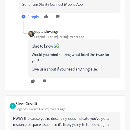
Sent from Xfinity Connect Mobile App
1 reply
gupta shivangi
Legend
Forum|Forum|6 years ago
Glad to know
Would you mind sharing what fixed the issue for
you?
Give us a shout if you need anything else.
Steve Grisetti
S
Legend
Forum|Forum|7 years ago
FWIW the cause you're describing does indicate you've got a
resource or space issue -- so it's likely going to happen again.