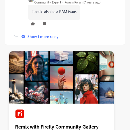
Community Expert
Forum|Forum|7 years ago
It could also be a RAM issue.
Show 1 more reply
Remix with Firefly Community Gallery