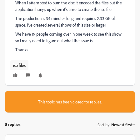
When I attempted to burn the disc it encoded the files but the
application hangs up when it's time to create the iso file.
The production is 34 minutes long and requires 2.33 GB of
space. I've created several shows of this size or larger.
We have 19 people coming over in one week to see this show
so I really need to figure out what the issue is.
Thanks
iso files
This topic has been closed for replies.
8 replies
Sort by
:
Newest first