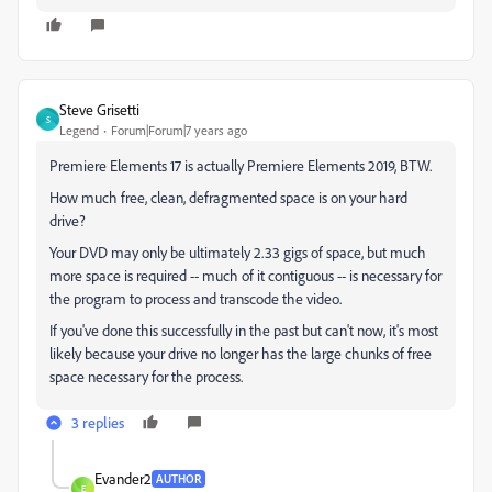
Steve Grisetti
S
Legend
Forum|Forum|7 years ago
Premiere Elements 17 is actually Premiere Elements 2019, BTW.
How much free, clean, defragmented space is on your hard
drive?
Your DVD may only be ultimately 2.33 gigs of space, but much
more space is required -- much of it contiguous -- is necessary for
the program to process and transcode the video.
If you've done this successfully in the past but can't now, it's most
likely because your drive no longer has the large chunks of free
space necessary for the process.
3 replies
Evander2
AUTHOR
E