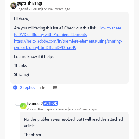
gupta shivangi
Legend
Forum|Forum|6 years ago
Hi there,
Are you still facing this issue? Check out this link:
How to share
to DVD or Blu-ray with Premiere Elements.
https://helpx.adobe.com/in/premiere-elements/using/sharing-
dvd-or-blu-ray.html#BurnDVD_pre13
Let me know if it helps.
Thanks,
Shivangi
2 replies
Evander2
AUTHOR
E
Known Participant
Forum|Forum|6 years ago
No, the problem was resolved. But I will read the attached
article
Thank you