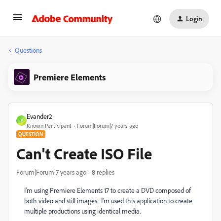
Login
Questions
Premiere Elements
Evander2
E
Known Participant
Forum|Forum|7 years ago
QUESTION
Can't Create ISO File
Forum|Forum|7 years ago
8 replies
I'm using Premiere Elements 17 to create a DVD composed of
both video and still images. I'm used this application to create
multiple productions using identical media.