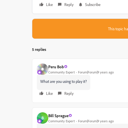
Like
Reply
Subscribe
This topic ha
5 replies
Peru Bob
Community Expert
Forum|Forum|9 years ago
What are you using to play it?
Like
Reply
Bill Sprague
B
Community Expert
Forum|Forum|9 years ago