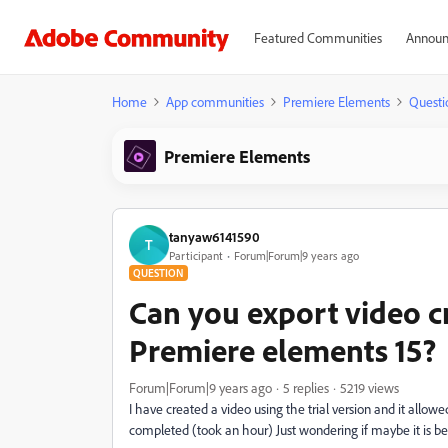
Featured Communities
Announ
Home
App communities
Premiere Elements
Questi
Premiere Elements
tanyaw6141590
T
Participant
Forum|Forum|9 years ago
QUESTION
Can you export video cr
Premiere elements 15?
Forum|Forum|9 years ago
5 replies
5219 views
I have created a video using the trial version and it allowed
completed (took an hour) Just wondering if maybe it is bec