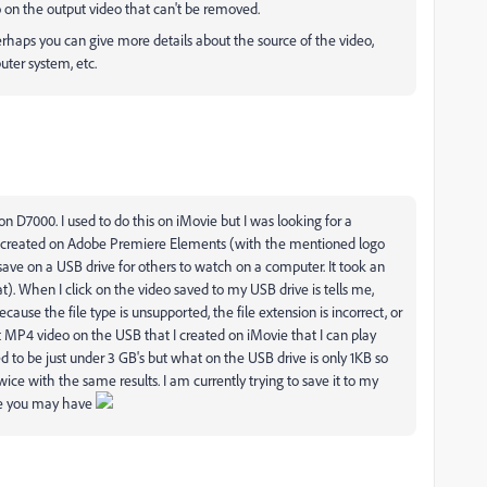
ogo on the output video that can't be removed.
rhaps you can give more details about the source of the video,
uter system, etc.
 D7000. I used to do this on iMovie but I was looking for a
I created on Adobe Premiere Elements (with the mentioned logo
ave on a USB drive for others to watch on a computer. It took an
). When I click on the video saved to my USB drive is tells me,
because the file type is unsupported, the file extension is incorrect, or
ent MP4 video on the USB that I created on iMovie that I can play
 to be just under 3 GB's but what on the USB drive is only 1KB so
ice with the same results. I am currently trying to save it to my
ice you may have