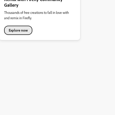
Gallery
Thousands of free creations to fall in love with
and remix in Firefly.
Explore now