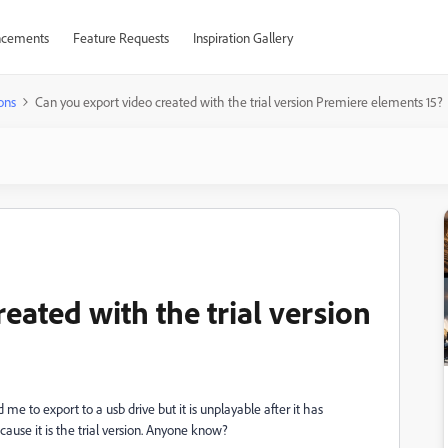
cements
Feature Requests
Inspiration Gallery
ons
Can you export video created with the trial version Premiere elements 15?
eated with the trial version
 me to export to a usb drive but it is unplayable after it has
ause it is the trial version. Anyone know?