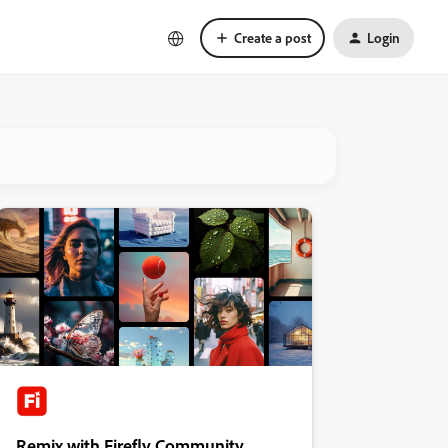
Create a post
Login
Remix with Firefly Community