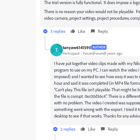
The trial version is fully functional. It does impose a l
There is no reason your video would not be playable. Pe
video camera, project settings, project procedures, comp
3 replies
Like
Reply
tanyaw6141590
AUTHOR
T
Participant
Forum|Forum|9 years ago
I have put together video clips made with my Nikon
program to use on my PC. I can watch the video 
imposed) and I wanted to see how easy it was to s
hour and said it was completed (in MP4 file format
"Can't play. This file isn't playable. That might be 
the file is corrupt. 0xc00d36c4". There is a differ
with no problem. The video I created was supposed
something went wrong with the export. I tried it tw
desktop to see if that works. Thanks for any adv
2 replies
Like
Reply