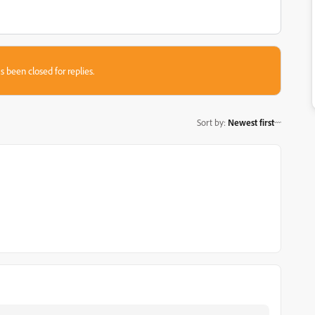
s been closed for replies.
Sort by
:
Newest first