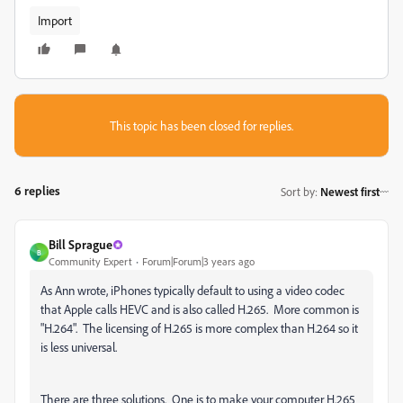
Import
This topic has been closed for replies.
6 replies
Sort by
:
Newest first
Bill Sprague
B
Community Expert
Forum|Forum|3 years ago
As Ann wrote, iPhones typically default to using a video codec
that Apple calls HEVC and is also called H.265. More common is
"H.264". The licensing of H.265 is more complex than H.264 so it
is less universal.
There are three solutions. One is to make your computer H.265