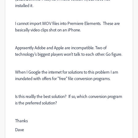
installed it.
I cannot import MOV files into Premiere Elements. These are
basically video clips shot on an iPhone.
Appraently Adobe and Apple are incompatible. Two of
technology's biggest players won't talk to each other. Go figure.
When I Google the internet for solutions to this problem I am
inundated with offers for "free" file conversion programs.
Is this reallly the best solution? If so, which conversion program
is the preferred solution?
Thanks
Dave