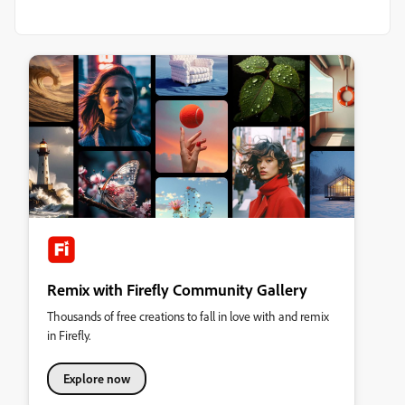
Remix with Firefly Community Gallery
Thousands of free creations to fall in love with and remix
in Firefly.
Explore now