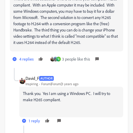
compliant. With an Apple computer it may be included. With
some Windows computers, you may have to buy it for a dollar
from Microsoft. The second solution is to convert any H.265
footage to H.264 with a conversion program like the (free)
Handbrake. The third thing you can do is change your iPhone
video settings to what I think is called "most compatible" so that
it uses H.264 instead of the default H.265.
4 replies
3 people like this
S
David_F
AUTHOR
Inspiring
Forum|Forum|3 years ago
Thank you. Yes I am using a Windows PC. I will try to
make H265 compliant.
1 reply