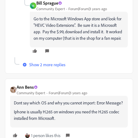
Bill Sprague
B
Community Expert
Forum|Forum|3 years ago
Go to the Microsoft Windows App store and look for
"HEVC Video Extensions". Be sure it is a Microsoft
app. Pay the $.99, download and install it. It worked
on my computer (that is in the shop for a fan repair.
Show 2 more replies
Ann Bens
Community Expert
Forum|Forum|3 years ago
Dont say which OS and why you cannot import: Error Message?
Iphone is usually H.265 on windows you need the H.265 codec
installed from Microsoft.
1 person likes this