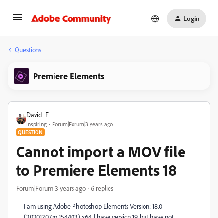
Login
Questions
Premiere Elements
David_F
Inspiring
Forum|Forum|3 years ago
QUESTION
Cannot import a MOV file
to Premiere Elements 18
Forum|Forum|3 years ago
6 replies
I am using Adobe Photoshop Elements Version: 18.0
(20201207.m.154403) x64. I have version 19, but have not