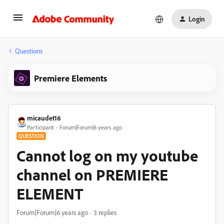
Login
Questions
Premiere Elements
micaudet16
Participant
Forum|Forum|6 years ago
QUESTION
Cannot log on my youtube
channel on PREMIERE
ELEMENT
Forum|Forum|6 years ago
3 replies