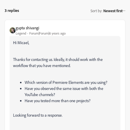
3 replies
Sort by
:
Newest first
gupta shivangi
Legend
Forum|Forum|6 years ago
Hi Micael,
Thanks for contacting us. Ideally, it should work with the
workflow that you have mentioned.
Which version of Premiere Elements are you using?
Have you observed the same issue with both the
YouTube channels?
Have you tested more than one projects?
Looking forward to a response.