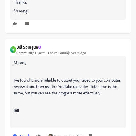
Thanks,
Shivangi
Bill Sprague
B
Community Expert
Forum|Forum|6 years ago
Micael,
I've found it more reliable to output your video to your computer,
review it and then use the YouTube uploader. Total time is the
same, but you can see the progress more effectively.
Bill