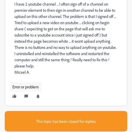
I have 2 youtube channel ... I often sign off of a channel on
premier element to then sign in another channel to be able to
upload on this other channel. The problem is that I signed off ...
Tried to upload a new video on youtube ... clicking on begin
share ( expecting to get on the page that will ask me to
subscribe to a youtube account since i just signed off ) but
instead the page becomes white ... it wont upload anything .
There is no buttons and no way to upload anything on youtube.
I uninstalled and reinstalled the software and restarted the
computer and still the same thing ! Really need to fix this !
please help.
Micael A.
Error or problem
This topic has been closed for replies.