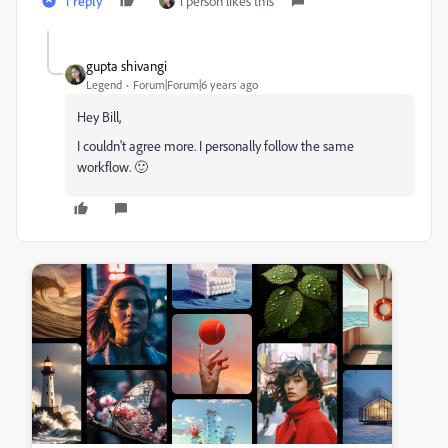
1 reply
1 person likes this
gupta shivangi
Legend
Forum|Forum|6 years ago
Hey Bill,
I couldn't agree more. I personally follow the same
workflow. 🙂