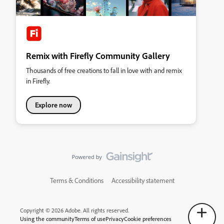
Remix with Firefly Community Gallery
Thousands of free creations to fall in love with and remix
in Firefly.
Explore now
Terms & Conditions
Accessibility statement
Copyright © 2026 Adobe. All rights reserved.
Using the community
Terms of use
Privacy
Cookie preferences