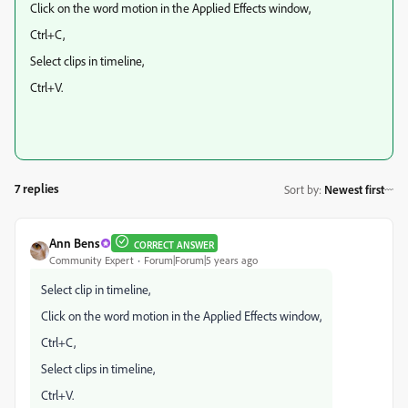
Click on the word motion in the Applied Effects window,
Ctrl+C,
Select clips in timeline,
Ctrl+V.
7 replies
Sort by
:
Newest first
Ann Bens
CORRECT ANSWER
Community Expert
Forum|Forum|5 years ago
Select clip in timeline,
Click on the word motion in the Applied Effects window,
Ctrl+C,
Select clips in timeline,
Ctrl+V.