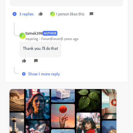
3 replies
1 person likes this
T
tomek398
AUTHOR
T
Inspiring
Forum|Forum|5 years ago
Thank you. I'll do that
Show 1 more reply