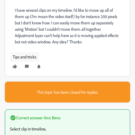
I have several clips on my timeline. I'd like to move up all of
them up (I'm mean the video itself) by for instance 200 pixels
but I don't know how. I can easily move them up separately
using 'Motion' but I couldn’t move them all together.
Adjustment layer can’t help here as it is moving applied effects
but not video window. Any idea? Thanks
Tips and tricks
This topic has been closed for replies.
Correct answer
Ann Bens
Select clip in timeline,