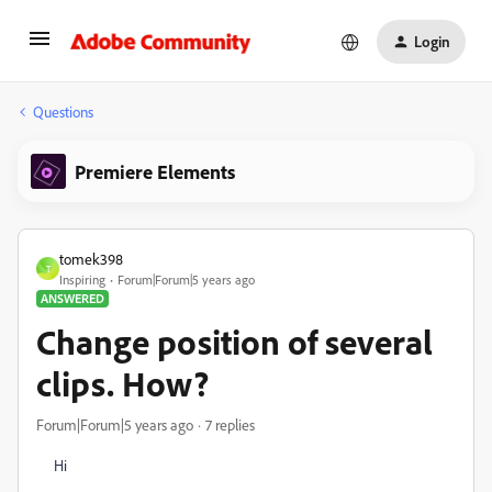
Login
Questions
Premiere Elements
tomek398
T
Inspiring
Forum|Forum|5 years ago
ANSWERED
Change position of several
clips. How?
Forum|Forum|5 years ago
7 replies
Hi