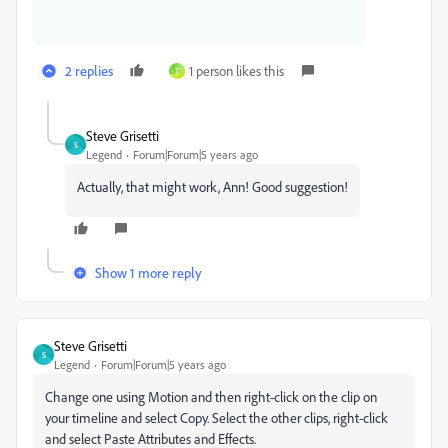
2 replies
1 person likes this
T
Steve Grisetti
S
Legend
Forum|Forum|5 years ago
Actually, that might work, Ann! Good suggestion!
Show 1 more reply
Steve Grisetti
S
Legend
Forum|Forum|5 years ago
Change one using Motion and then right-click on the clip on
your timeline and select Copy. Select the other clips, right-click
and select Paste Attributes and Effects.