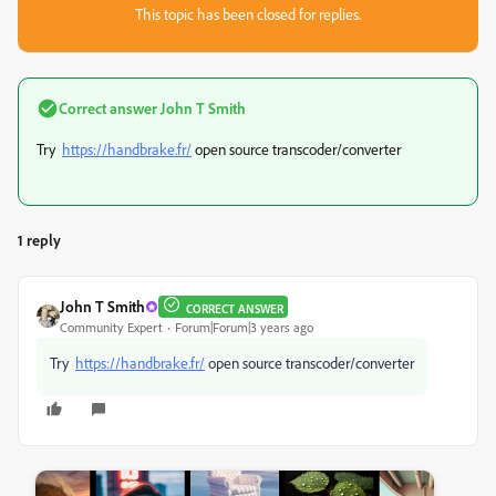
This topic has been closed for replies.
Correct answer
John T Smith
Try
https://handbrake.fr/
open source transcoder/converter
1 reply
John T Smith
CORRECT ANSWER
Community Expert
Forum|Forum|3 years ago
Try
https://handbrake.fr/
open source transcoder/converter