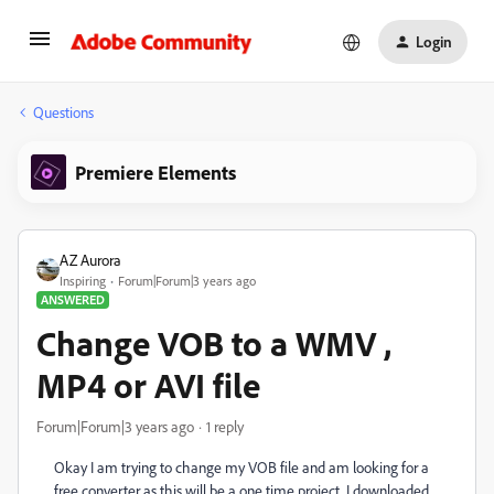
Login
Questions
Premiere Elements
AZ Aurora
Inspiring
Forum|Forum|3 years ago
ANSWERED
Change VOB to a WMV ,
MP4 or AVI file
Forum|Forum|3 years ago
1 reply
Okay I am trying to change my VOB file and am looking for a
free converter as this will be a one time project. I downloaded