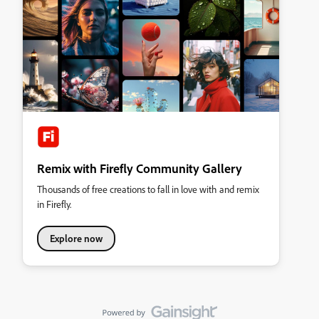
Remix with Firefly Community Gallery
Thousands of free creations to fall in love with and remix
in Firefly.
Explore now