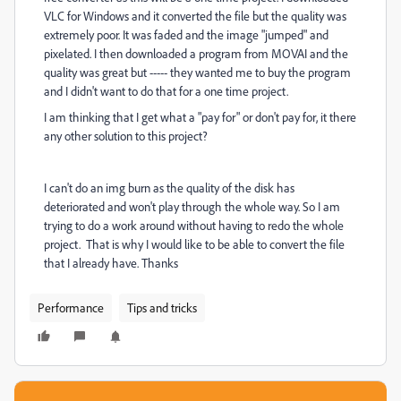
VLC for Windows and it converted the file but the quality was
extremely poor. It was faded and the image "jumped" and
pixelated. I then downloaded a program from MOVAI and the
quality was great but ----- they wanted me to buy the program
and I didn't want to do that for a one time project.
I am thinking that I get what a "pay for" or don't pay for, it there
any other solution to this project?
I can't do an img burn as the quality of the disk has
deteriorated and won't play through the whole way. So I am
trying to do a work around without having to redo the whole
project. That is why I would like to be able to convert the file
that I already have. Thanks
Performance
Tips and tricks