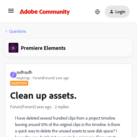
Login
Questions
Premiere Elements
sydhsydh
S
Inspiring
Forum|Forum|1 year ago
QUESTION
Clean up assets.
Forum|Forum|1 year ago
2 replies
I have deleted several hundred clips from a project timeline
leaving around 10% of the original clips in the timeline. Is there
a quick way to delete the unused assets to save disk space? I