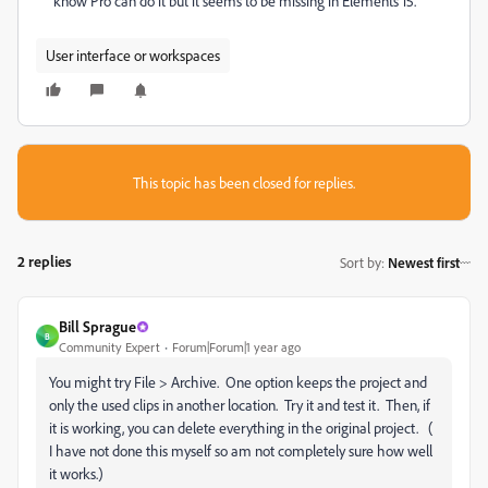
know Pro can do it but it seems to be missing in Elements 15.
User interface or workspaces
This topic has been closed for replies.
2 replies
Sort by
:
Newest first
Bill Sprague
B
Community Expert
Forum|Forum|1 year ago
You might try File > Archive. One option keeps the project and
only the used clips in another location. Try it and test it. Then, if
it is working, you can delete everything in the original project. (
I have not done this myself so am not completely sure how well
it works.)