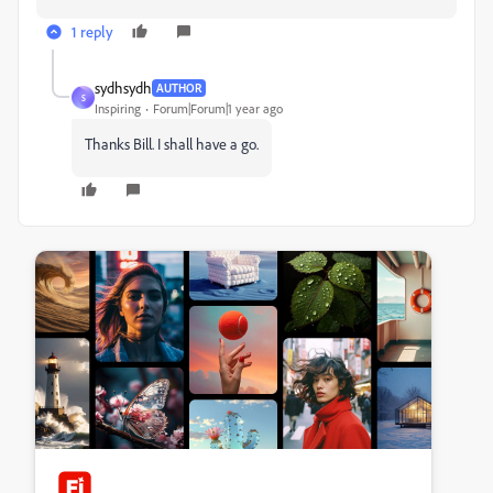
1 reply
sydhsydh
AUTHOR
S
Inspiring
Forum|Forum|1 year ago
Thanks Bill. I shall have a go.