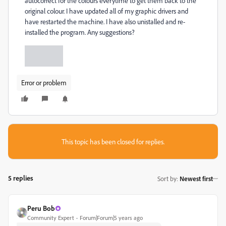
autocorrect for the colours everytime to get them back to the
original colour. I have updated all of my graphic drivers and
have restarted the machine. I have also unistalled and re-
installed the program. Any suggestions?
Error or problem
This topic has been closed for replies.
5 replies
Sort by
:
Newest first
Peru Bob
Community Expert
Forum|Forum|5 years ago