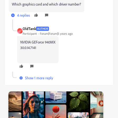
Which graphics card and which driver number?
4 replies
OldTank
AUTHOR
O
Participant
Forum|Forum|5 years ago
NVIDIA GEForce 940MX
30.0.14.7141
Show 1 more reply