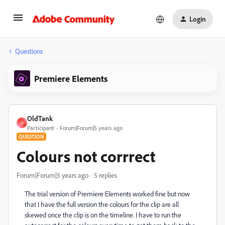
Login
Questions
Premiere Elements
OldTank
O
Participant
Forum|Forum|5 years ago
QUESTION
Colours not corrrect
Forum|Forum|5 years ago
5 replies
The trial version of Premiere Elements worked fine but now
that I have the full version the colours for the clip are all
skewed once the clip is on the timeline. I have to run the