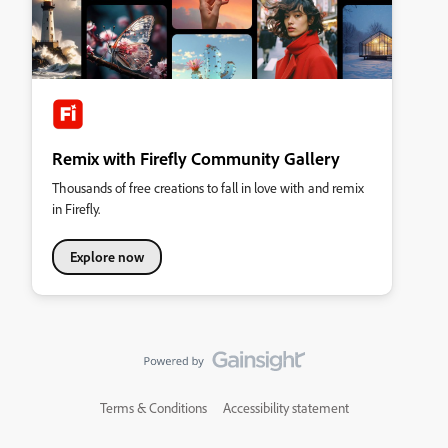
Remix with Firefly Community Gallery
Thousands of free creations to fall in love with and remix
in Firefly.
Explore now
Terms & Conditions
Accessibility statement