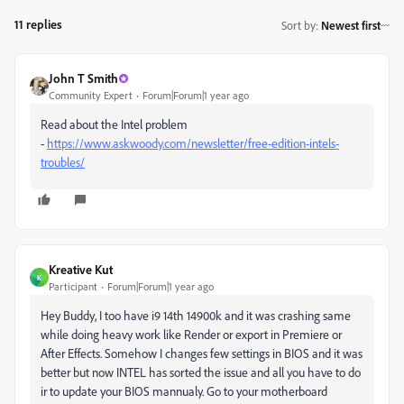
11 replies
Sort by
:
Newest first
John T Smith
Community Expert
Forum|Forum|1 year ago
Read about the Intel problem
-
https://www.askwoody.com/newsletter/free-edition-intels-
troubles/
Kreative Kut
K
Participant
Forum|Forum|1 year ago
Hey Buddy, I too have
i9 14th 14900k and it was crashing same
while doing heavy work like Render or export in Premiere or
After Effects. Somehow I changes few settings in BIOS and it was
better but now INTEL has sorted the issue and all you have to do
ir to update your BIOS mannualy. Go to your motherboard