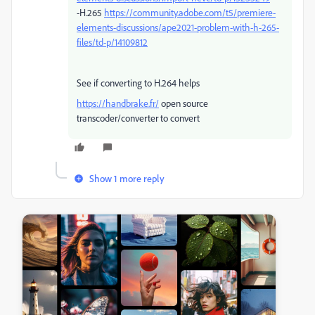
-H.265
https://community.adobe.com/t5/premiere-
elements-discussions/ape2021-problem-with-h-265-
files/td-p/14109812
See if converting to H.264 helps
https://handbrake.fr/
open source
transcoder/converter to convert
Show 1 more reply