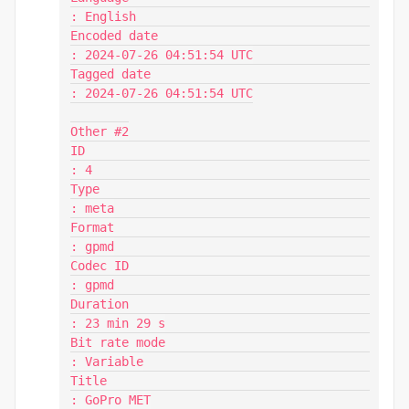
: English

Encoded date                             
: 2024-07-26 04:51:54 UTC

Tagged date                              
: 2024-07-26 04:51:54 UTC

Other #2

ID                                       
: 4

Type                                     
: meta

Format                                   
: gpmd

Codec ID                                 
: gpmd

Duration                                 
: 23 min 29 s

Bit rate mode                            
: Variable

Title                                    
: GoPro MET
