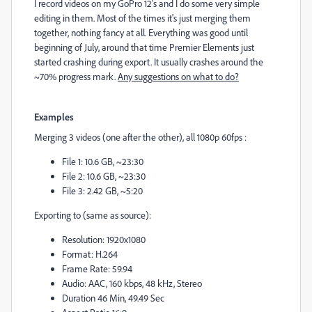
I record videos on my GoPro 12's and I do some very simple
editing in them. Most of the times it's just merging them
together, nothing fancy at all. Everything was good until
beginning of July, around that time Premier Elements just
started crashing during export. It usually crashes around the
~70% progress mark.
Any suggestions on what to do?
Examples
Merging 3 videos (one after the other), all 1080p 60fps :
File 1: 10.6 GB, ~23:30
File 2: 10.6 GB, ~23:30
File 3: 2.42 GB, ~5:20
Exporting to (same as source):
Resolution: 1920x1080
Format: H.264
Frame Rate: 59.94
Audio: AAC, 160 kbps, 48 kHz, Stereo
Duration 46 Min, 49.49 Sec