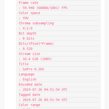
Frame rate                               
: 59.940 (60000/1001) FPS

Color space                              
: YUV

Chroma subsampling                       
: 4:2:0

Bit depth                                
: 8 bits

Bits/(Pixel*Frame)                       
: 0.520

Stream size                              
: 10.6 GiB (100%)

Title                                    
: GoPro H.265

Language                                 
: English

Encoded date                             
: 2024-07-26 04:51:54 UTC

Tagged date                              
: 2024-07-26 04:51:54 UTC

Color range                              