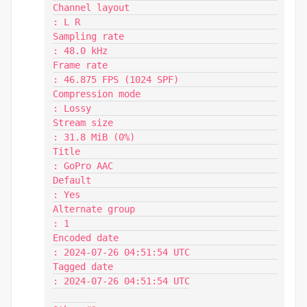
Channel layout                           
: L R

Sampling rate                            
: 48.0 kHz

Frame rate                               
: 46.875 FPS (1024 SPF)

Compression mode                         
: Lossy

Stream size                              
: 31.8 MiB (0%)

Title                                    
: GoPro AAC

Default                                  
: Yes

Alternate group                          
: 1

Encoded date                             
: 2024-07-26 04:51:54 UTC

Tagged date                              
: 2024-07-26 04:51:54 UTC
