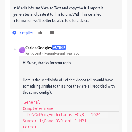
In MediaInfo, set View to Text and copy the full report it
generates and paste it to this forum. With this detailed
information we'll better be able to offer advice.
3 replies
Carlos Googles
AUTHOR
C
Participant
Forum|Forum|1 year ago
Hi Steve, thanks for your reply.
Here is the MediaInfo of 1 of the videos (all should have
something similar to this since they are all recorded with
the same config).
General

Complete name                            
: D:\GoPro\Enchilados FC\3 - 2024 - 
Summer 1\Game 3\Right 1.MP4

Format                                   