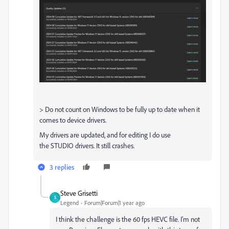
> Do not count on Windows to be fully up to date when it
comes to device drivers.
My drivers are updated, and for editing I do use
the STUDIO drivers. It still crashes.
3 replies
Steve Grisetti
S
Legend
Forum|Forum|1 year ago
I think the challenge is the 60 fps HEVC file. I'm not