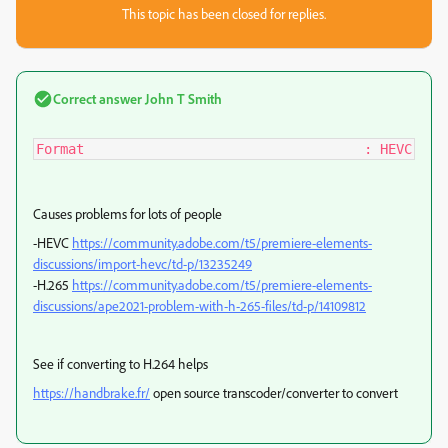
This topic has been closed for replies.
Correct answer
John T Smith
Format                                   : HEVC
Causes problems for lots of people
-HEVC
https://community.adobe.com/t5/premiere-elements-
discussions/import-hevc/td-p/13235249
-H.265
https://community.adobe.com/t5/premiere-elements-
discussions/ape2021-problem-with-h-265-files/td-p/14109812
See if converting to H.264 helps
https://handbrake.fr/
open source transcoder/converter to convert