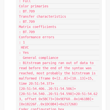
: Full

Color primaries                          
: BT.709

Transfer characteristics                 
: BT.709

Matrix coefficients                      
: BT.709

Conformance errors                       
: 1

 HEVC                                    
: Yes

  General compliance                     
: Bitstream parsing ran out of data to 
read before the end of the syntax was 
reached, most probably the bitstream is 
malformed (frame 0+[2..8]+[10..13]+15, 
time 20:51:54.373+
[20:51:54.406..20:51:54.506]+
[20:51:54.540..20:51:54.590]+20:51:54.62
3, offset 0x5BC73+[0x9EF60..0x1461BB]+
[0x18226F..0x1DC0B4]+0x217268)

Codec configuration box                  