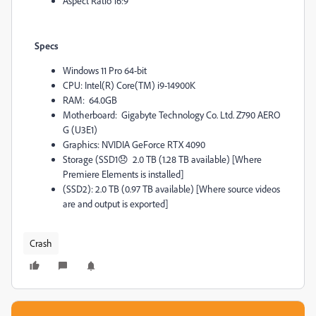
Aspect Ratio 16:9
Specs
Windows 11 Pro 64-bit
CPU: Intel(R) Core(TM) i9-14900K
RAM:
64.0GB
Motherboard:
Gigabyte Technology Co. Ltd. Z790 AERO
G (U3E1)
Graphics: NVIDIA GeForce RTX 4090
Storage (
SSD1
😞
2.0 TB (1.28 TB available) [Where
Premiere Elements is installed]
(SSD2): 2.0 TB (0.97 TB available) [Where source videos
are and output is exported]
Crash