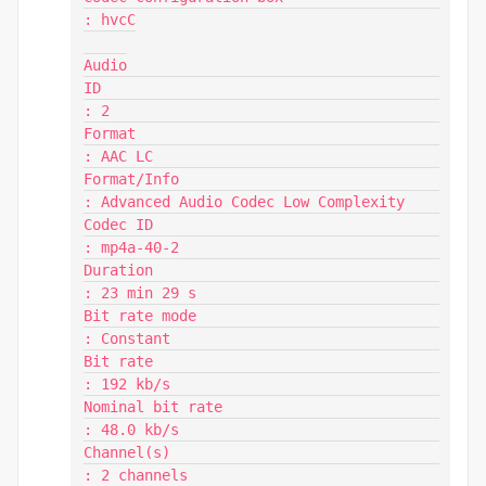
: hvcC

Audio

ID                                       
: 2

Format                                   
: AAC LC

Format/Info                              
: Advanced Audio Codec Low Complexity

Codec ID                                 
: mp4a-40-2

Duration                                 
: 23 min 29 s

Bit rate mode                            
: Constant

Bit rate                                 
: 192 kb/s

Nominal bit rate                         
: 48.0 kb/s

Channel(s)                               
: 2 channels
