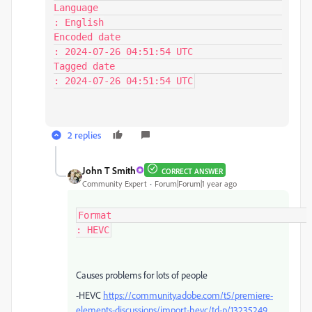
Language                                 
: English

Encoded date                             
: 2024-07-26 04:51:54 UTC

Tagged date                              
: 2024-07-26 04:51:54 UTC
2 replies
John T Smith
CORRECT ANSWER
Community Expert
Forum|Forum|1 year ago
Format                                   
: HEVC
Causes problems for lots of people
-HEVC
https://community.adobe.com/t5/premiere-
elements-discussions/import-hevc/td-p/13235249