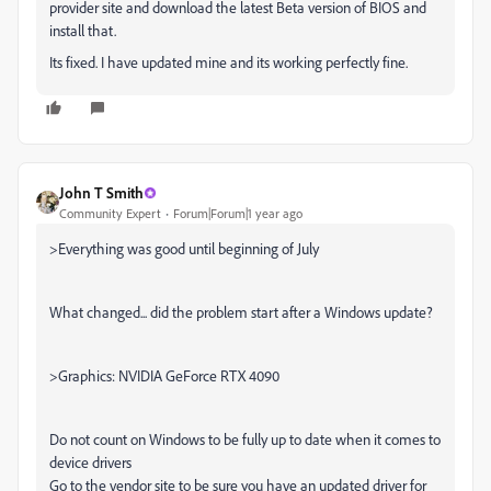
provider site and download the latest Beta version of BIOS and
install that.
Its fixed. I have updated mine and its working perfectly fine.
John T Smith
Community Expert
Forum|Forum|1 year ago
>
Everything was good until beginning of July
What changed... did the problem start after a Windows update?
>
Graphics: NVIDIA GeForce RTX 4090
Do not count on Windows to be fully up to date when it comes to
device drivers
Go to the vendor site to be sure you have an updated driver for