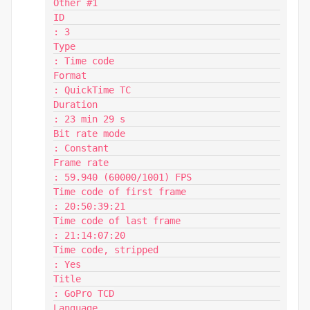
Other #1

ID                                       
: 3

Type                                     
: Time code

Format                                   
: QuickTime TC

Duration                                 
: 23 min 29 s

Bit rate mode                            
: Constant

Frame rate                               
: 59.940 (60000/1001) FPS

Time code of first frame                 
: 20:50:39:21

Time code of last frame                  
: 21:14:07:20

Time code, stripped                      
: Yes

Title                                    
: GoPro TCD

Language                                 