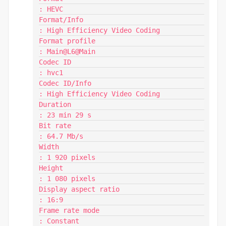
: HEVC

Format/Info                              
: High Efficiency Video Coding

Format profile                           
: Main@L6@Main

Codec ID                                 
: hvc1

Codec ID/Info                            
: High Efficiency Video Coding

Duration                                 
: 23 min 29 s

Bit rate                                 
: 64.7 Mb/s

Width                                    
: 1 920 pixels

Height                                   
: 1 080 pixels

Display aspect ratio                     
: 16:9

Frame rate mode                          
: Constant
