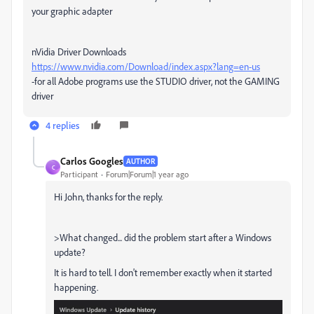
your graphic adapter
nVidia Driver Downloads
https://www.nvidia.com/Download/index.aspx?lang=en-us
-for all Adobe programs use the STUDIO driver, not the GAMING
driver
4 replies
Carlos Googles
AUTHOR
C
Participant
Forum|Forum|1 year ago
Hi John, thanks for the reply.
>What changed... did the problem start after a Windows
update?
It is hard to tell. I don't remember exactly when it started
happening.