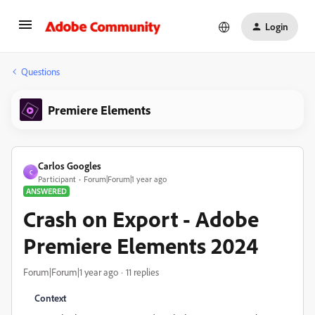
Login
Questions
Premiere Elements
Carlos Googles
C
Participant
Forum|Forum|1 year ago
ANSWERED
Crash on Export - Adobe
Premiere Elements 2024
Forum|Forum|1 year ago
11 replies
Context