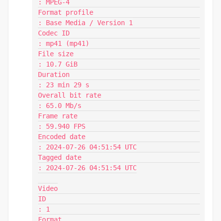
: MPEG-4

Format profile                           
: Base Media / Version 1

Codec ID                                 
: mp41 (mp41)

File size                                
: 10.7 GiB

Duration                                 
: 23 min 29 s

Overall bit rate                         
: 65.0 Mb/s

Frame rate                               
: 59.940 FPS

Encoded date                             
: 2024-07-26 04:51:54 UTC

Tagged date                              
: 2024-07-26 04:51:54 UTC

Video

ID                                       
: 1

Format                                   