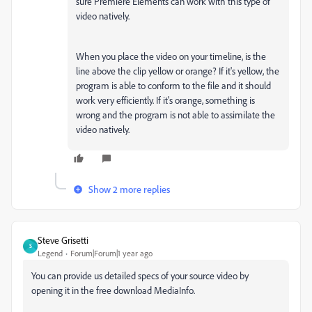
sure Premiere Elements can work with this type of
video natively.
When you place the video on your timeline, is the
line above the clip yellow or orange? If it's yellow, the
program is able to conform to the file and it should
work very efficiently. If it's orange, something is
wrong and the program is not able to assimilate the
video natively.
Show 2 more replies
Steve Grisetti
S
Legend
Forum|Forum|1 year ago
You can provide us detailed specs of your source video by
opening it in the free download MediaInfo.