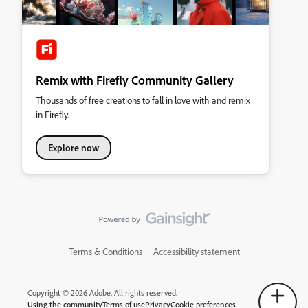
Remix with Firefly Community Gallery
Thousands of free creations to fall in love with and remix
in Firefly.
Explore now
Terms & Conditions
Accessibility statement
Copyright © 2026 Adobe. All rights reserved.
Using the community
Terms of use
Privacy
Cookie preferences