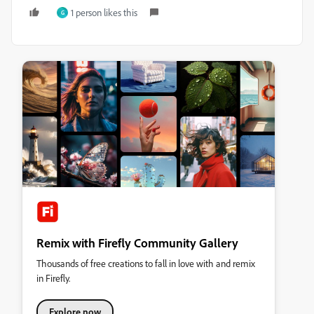
1 person likes this
G
Remix with Firefly Community Gallery
Thousands of free creations to fall in love with and remix
in Firefly.
Explore now