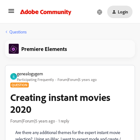
Login
Questions
Premiere Elements
genealogygem
G
Participating Frequently
Forum|Forum|5 years ago
QUESTION
Creating instant movies
2020
Forum|Forum|5 years ago
1 reply
Are there any additional themes for the expert instant movie
selection? Using an iMac. I went to expert mode and create /