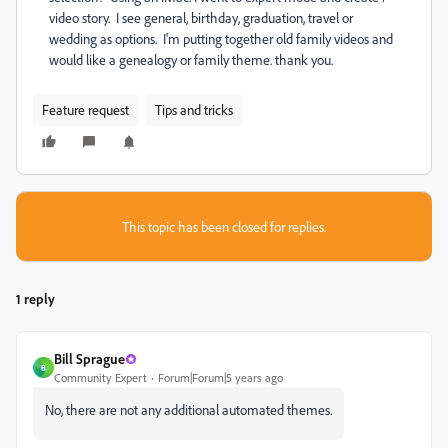
video story. I see general, birthday, graduation, travel or
wedding as options. I'm putting together old family videos and
would like a genealogy or family theme. thank you.
Feature request
Tips and tricks
This topic has been closed for replies.
1 reply
Bill Sprague
B
Community Expert
Forum|Forum|5 years ago
No, there are not any additional automated themes.