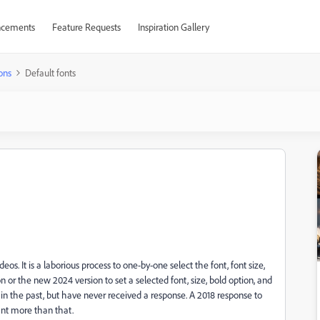
cements
Feature Requests
Inspiration Gallery
ons
Default fonts
os. It is a laborious process to one-by-one select the font, font size,
ion or the new 2024 version to set a selected font, size, bold option, and
 in the past, but have never received a response. A 2018 response to
want more than that.