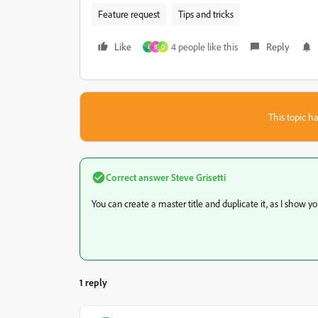
Feature request
Tips and tricks
Like
4 people like this
Reply
J
B
D
This topic ha
Correct answer
Steve Grisetti
You can create a master title and duplicate it, as I show you 
1 reply