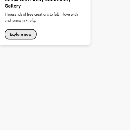
Gallery
Thousands of free creations to fall in love with
and remix in Firefly.
Explore now