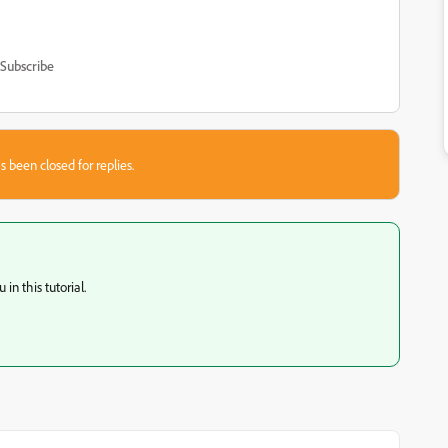
Subscribe
s been closed for replies.
in this tutorial.