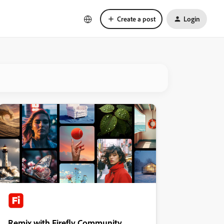
Create a post
Login
Remix with Firefly Community