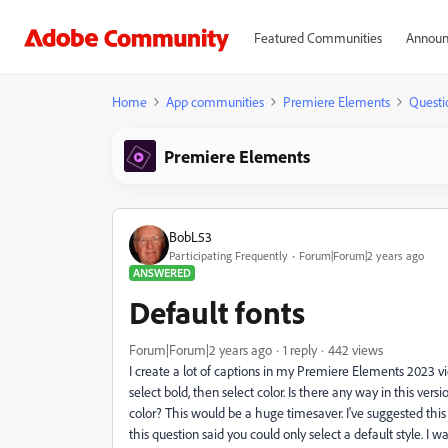
Featured Communities
Announ
Home
App communities
Premiere Elements
Questi
Premiere Elements
BobL53
Participating Frequently
Forum|Forum|2 years ago
ANSWERED
Default fonts
Forum|Forum|2 years ago
1 reply
442 views
I create a lot of captions in my Premiere Elements 2023 vide
select bold, then select color. Is there any way in this vers
color? This would be a huge timesaver. I've suggested this
this question said you could only select a default style. I 