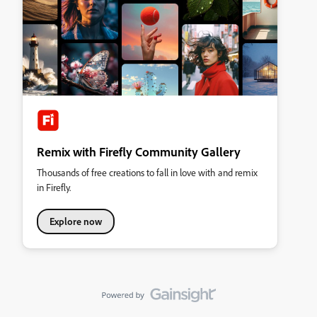
Remix with Firefly Community Gallery
Thousands of free creations to fall in love with and remix
in Firefly.
Explore now