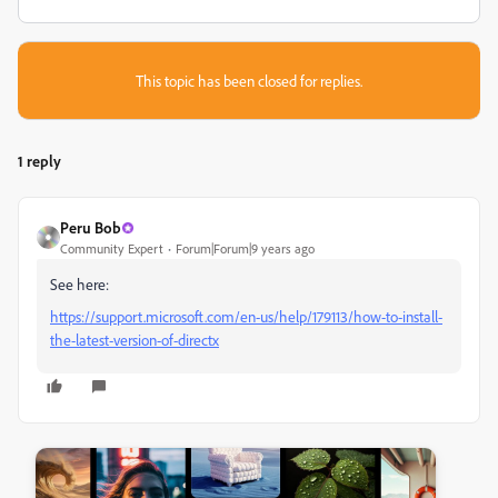
This topic has been closed for replies.
1 reply
Peru Bob
Community Expert
Forum|Forum|9 years ago
See here:
https://support.microsoft.com/en-us/help/179113/how-to-install-
the-latest-version-of-directx