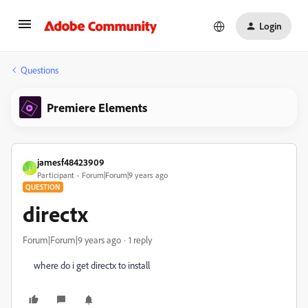
Login
Questions
Premiere Elements
jamesf48423909
J
Participant
Forum|Forum|9 years ago
QUESTION
directx
Forum|Forum|9 years ago
1 reply
where do i get directx to install