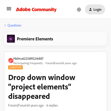
Login
Questions
Premiere Elements
Helmut22589524nbl7
H
Participating Frequently
Forum|Forum|4 years ago
QUESTION
Drop down window
"project elements"
disappeared
Forum|Forum|4 years ago
6 replies