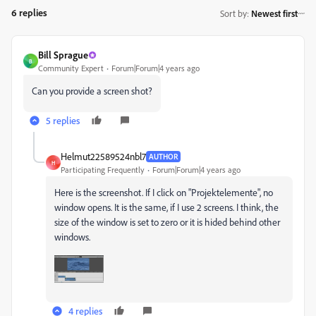
6 replies
Sort by
:
Newest first
Bill Sprague
B
Community Expert
Forum|Forum|4 years ago
Can you provide a screen shot?
5 replies
Helmut22589524nbl7
AUTHOR
H
Participating Frequently
Forum|Forum|4 years ago
Here is the screenshot. If I click on "Projektelemente", no
window opens. It is the same, if I use 2 screens. I think, the
size of the window is set to zero or it is hided behind other
windows.
4 replies