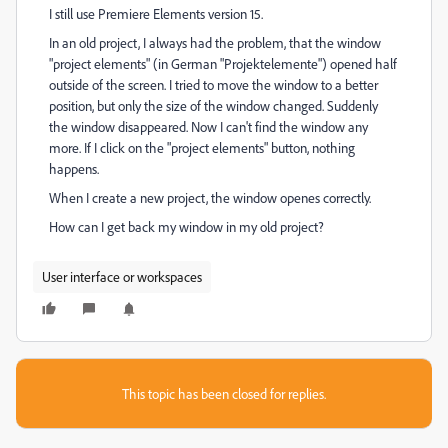
I still use Premiere Elements version 15.
In an old project, I always had the problem, that the window
"project elements" (in German "Projektelemente") opened half
outside of the screen. I tried to move the window to a better
position, but only the size of the window changed. Suddenly
the window disappeared. Now I can't find the window any
more. If I click on the "project elements" button, nothing
happens.
When I create a new project, the window openes correctly.
How can I get back my window in my old project?
User interface or workspaces
This topic has been closed for replies.