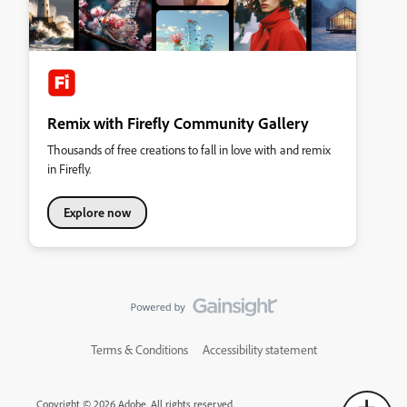
Remix with Firefly Community Gallery
Thousands of free creations to fall in love with and remix
in Firefly.
Explore now
Terms & Conditions
Accessibility statement
Copyright © 2026 Adobe. All rights reserved.