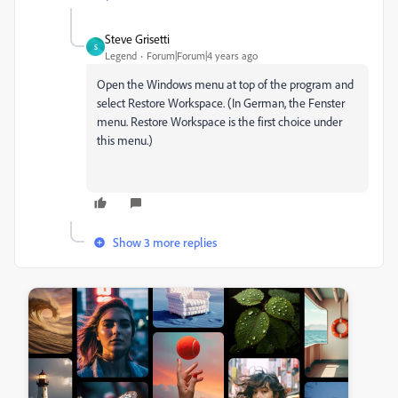
Steve Grisetti
S
Legend
Forum|Forum|4 years ago
Open the Windows menu at top of the program and
select Restore Workspace. (In German, the Fenster
menu. Restore Workspace is the first choice under
this menu.)
Show 3 more replies