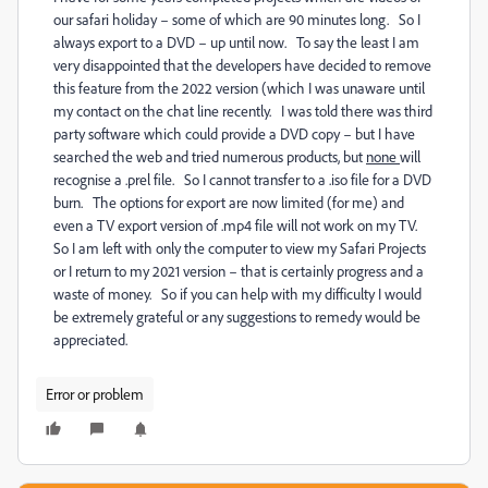
our safari holiday – some of which are 90 minutes long. So I
always export to a DVD – up until now. To say the least I am
very disappointed that the developers have decided to remove
this feature from the 2022 version (which I was unaware until
my contact on the chat line recently. I was told there was third
party software which could provide a DVD copy – but I have
searched the web and tried numerous products, but
none
will
recognise a .prel file. So I cannot transfer to a .iso file for a DVD
burn. The options for export are now limited (for me) and
even a TV export version of .mp4 file will not work on my TV.
So I am left with only the computer to view my Safari Projects
or I return to my 2021 version – that is certainly progress and a
waste of money. So if you can help with my difficulty I would
be extremely grateful or any suggestions to remedy would be
appreciated.
Error or problem