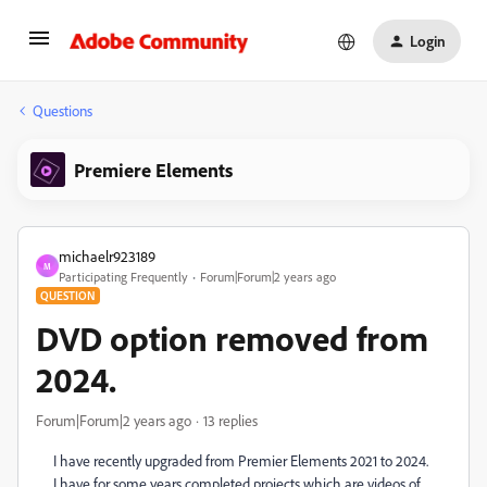
Login
Questions
Premiere Elements
michaelr923189
M
Participating Frequently
Forum|Forum|2 years ago
QUESTION
DVD option removed from
2024.
Forum|Forum|2 years ago
13 replies
I have recently upgraded from Premier Elements 2021 to 2024.
I have for some years completed projects which are videos of