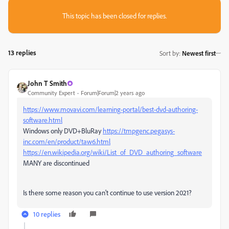
This topic has been closed for replies.
13 replies
Sort by
:
Newest first
John T Smith
Community Expert
Forum|Forum|2 years ago
https://www.movavi.com/learning-portal/best-dvd-authoring-
software.html
Windows only DVD+BluRay
https://tmpgenc.pegasys-
inc.com/en/product/taw6.html
https://en.wikipedia.org/wiki/List_of_DVD_authoring_software
MANY are discontinued
Is there some reason you can't continue to use version 2021?
10 replies