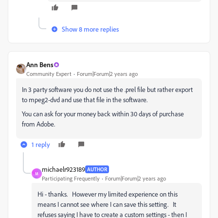
Show 8 more replies
Ann Bens
Community Expert
Forum|Forum|2 years ago
In 3 party software you do not use the .prel file but rather export
to mpeg2-dvd and use that file in the software.
You can ask for your money back within 30 days of purchase
from Adobe.
1 reply
michaelr923189
AUTHOR
M
Participating Frequently
Forum|Forum|2 years ago
Hi - thanks. However my limited experience on this
means I cannot see where I can save this setting. It
refuses saying I have to create a custom settings - then I