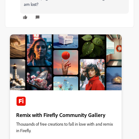
am lost?
Remix with Firefly Community Gallery
Thousands of free creations to fall in love with and remix
in Firefly.