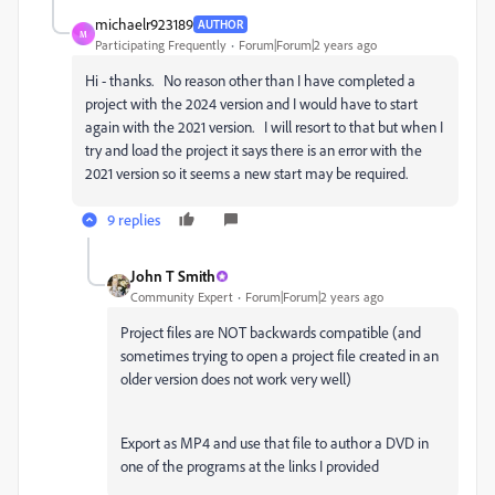
michaelr923189
AUTHOR
M
Participating Frequently
Forum|Forum|2 years ago
Hi - thanks. No reason other than I have completed a
project with the 2024 version and I would have to start
again with the 2021 version. I will resort to that but when I
try and load the project it says there is an error with the
2021 version so it seems a new start may be required.
9 replies
John T Smith
Community Expert
Forum|Forum|2 years ago
Project files are NOT backwards compatible (and
sometimes trying to open a project file created in an
older version does not work very well)
Export as MP4 and use that file to author a DVD in
one of the programs at the links I provided