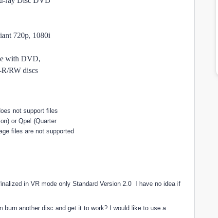
u-ray Disc DVD
ant 720p, 1080i
le with DVD,
/RW discs
oes not support files
on) or Qpel (Quarter
ge files are not supported
finalized in VR mode only Standard Version 2.0 I have no idea if
n burn another disc and get it to work? I would like to use a