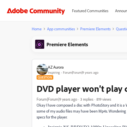
Featured Communities
Announ
Home
App communities
Premiere Elements
Questi
Premiere Elements
AZ Aurora
Inspiring
Forum|Forum|9 years ago
QUESTION
DVD player won't play 
Forum|Forum|9 years ago
3 replies
819 views
Okay I have composed a disc with PhotoStory and it is a W
some of my audio files may have been Mp4s. Wondering i
specs for the player.