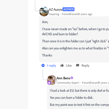
AZ Aurora
AUTHOR
Inspiring
Forum|Forum|9 years ago
Ann,
I have never made an "iso" before, when I go to pub
AVCHD and burn to folder?
Than once it is in the folder can I just "right click"
Also can you enlighten me as to what finalize in 
Thanks
1 reply
Like
Reply
Ann Bens
Community Expert
Forum|Forum|9 years 
I had a look at E12 but there is only dvd or f
Yes you can burn a folder to disk.
But my point was to test it first on the compu