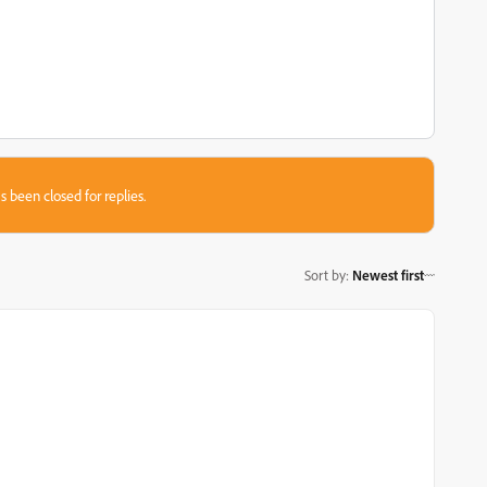
s been closed for replies.
Sort by
:
Newest first