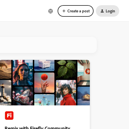
Create a post
Login
Remix with Firefly Community