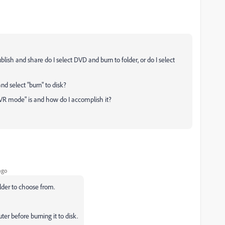
lish and share do I select DVD and burn to folder, or do I select
 and select "burn" to disk?
"VR mode" is and how do I accomplish it?
ago
older to choose from.
ter before burning it to disk.