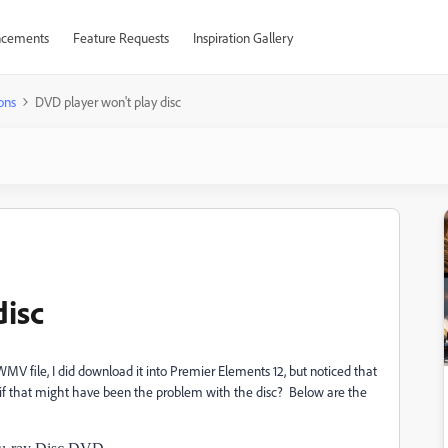
cements
Feature Requests
Inspiration Gallery
ons
DVD player won't play disc
disc
MV file, I did download it into Premier Elements 12, but noticed that
f that might have been the problem with the disc? Below are the