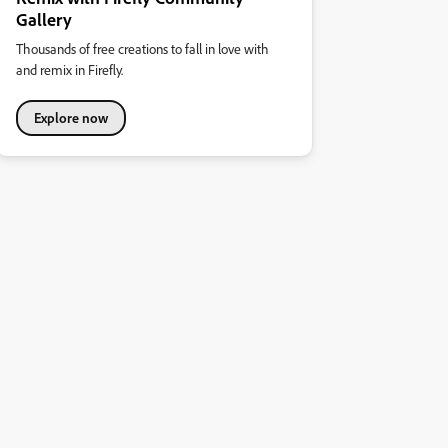
Gallery
Thousands of free creations to fall in love with
and remix in Firefly.
Explore now