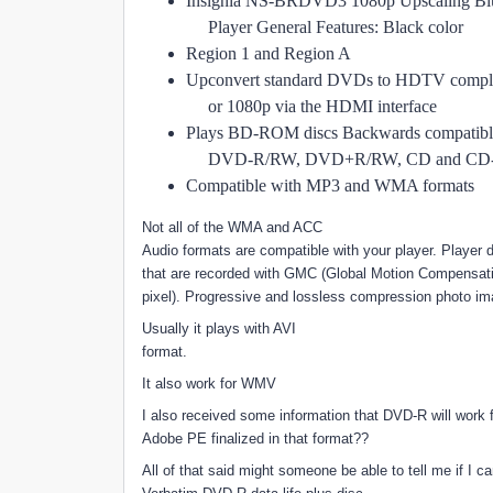
Insignia NS-BRDVD3 1080p Upscaling Bl
Player General Features: Black color
Region 1 and Region A
Upconvert standard DVDs to HDTV compli
or 1080p via the HDMI interface
Plays BD-ROM discs Backwards compatib
DVD-R/RW, DVD+R/RW, CD and CD-R
Compatible with MP3 and WMA formats
Not all of the WMA and ACC
Audio formats are compatible with your player. Player d
that are recorded with GMC (Global Motion Compensati
pixel). Progressive and lossless compression photo ima
Usually it plays with AVI
format.
It also work for WMV
I also received some information that DVD-R will work 
Adobe PE finalized in that format??
All of that said might someone be able to tell me if I ca