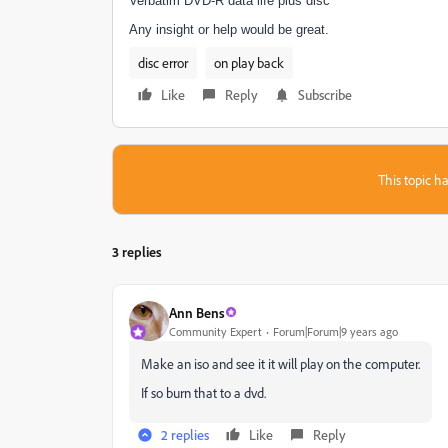
Verbatim DVD-R data life plus disc
Any insight or help would be great.
disc error
on play back
Like
Reply
Subscribe
This topic ha
3 replies
Ann Bens
Community Expert
Forum|Forum|9 years ago
Make an iso and see it it will play on the computer.
If so burn that to a dvd.
2 replies
Like
Reply