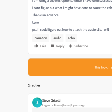
I am using a clip microphone, which I have used successfu
I can't figure out what I might have done to cause the ech
Thanks in Advance.
Lynn
ps...if could figure out how to attach the audio clip, I will.
narration
audio
echo
Like
Reply
Subscribe
This topic ha
2 replies
Steve Grisetti
S
Legend
Forum|Forum|7 years ago