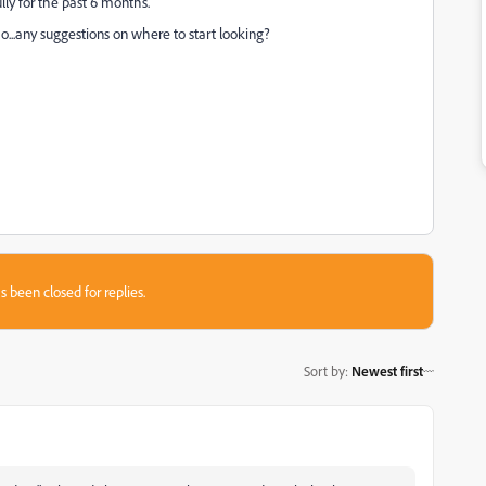
lly for the past 6 months.
o...any suggestions on where to start looking?
s been closed for replies.
Sort by
:
Newest first