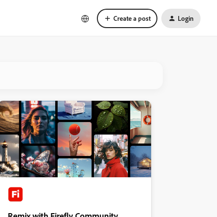
Create a post
Login
Remix with Firefly Community