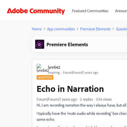
Featured Communities
Announ
Home
App communities
Premiere Elements
Questi
Premiere Elements
lynnb62
Inspiring
Forum|Forum|7 years ago
QUESTION
Echo in Narration
Forum|Forum|7 years ago
2 replies
534 views
Hi...I am recording narration the way I always have, but al
I typically have the 'mute audio while recording' box check
same echo.