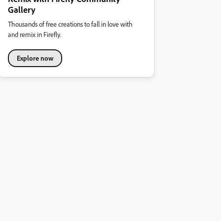
Gallery
Thousands of free creations to fall in love with
and remix in Firefly.
Explore now