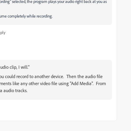
rding" selected, the program plays your audio right back at you as
olume completely while recording.
ply
dio clip, I will."
you could record to another device. Then the audio file
ments like any other video file using "Add Media". From
a audio tracks.