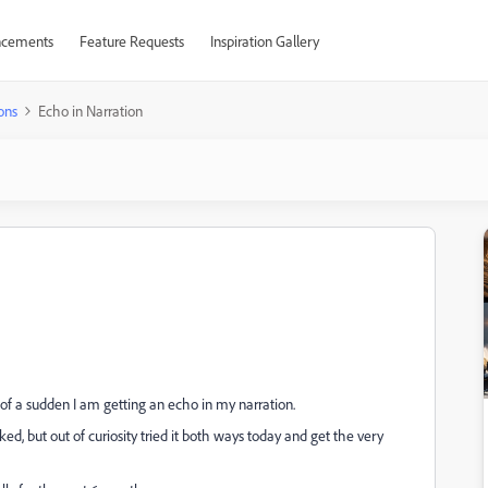
cements
Feature Requests
Inspiration Gallery
ons
Echo in Narration
l of a sudden I am getting an echo in my narration.
ed, but out of curiosity tried it both ways today and get the very