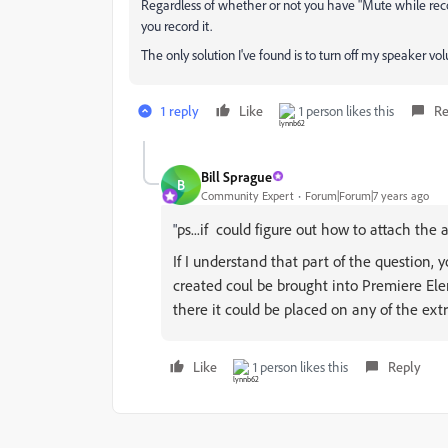
Regardless of whether or not you have "Mute while reco
you record it.
The only solution I've found is to turn off my speaker v
1 reply
Like
1 person likes this
Re
Bill Sprague
B
Community Expert
Forum|Forum|7 years ago
ps...if could figure out how to attach the au
"
If I understand that part of the question, 
created coul be brought into Premiere Ele
there it could be placed on any of the extr
Like
1 person likes this
Reply