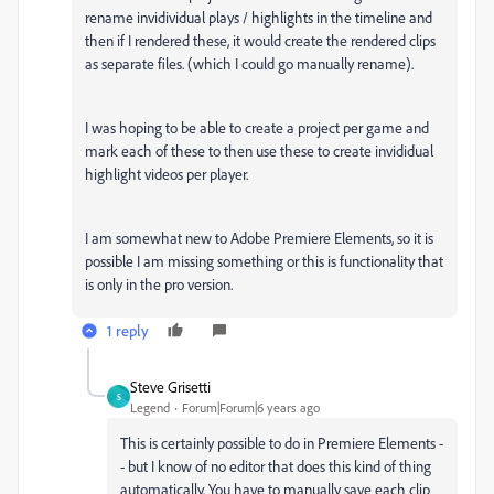
rename invidividual plays / highlights in the timeline and
then if I rendered these, it would create the rendered clips
as separate files. (which I could go manually rename).
I was hoping to be able to create a project per game and
mark each of these to then use these to create invididual
highlight videos per player.
I am somewhat new to Adobe Premiere Elements, so it is
possible I am missing something or this is functionality that
is only in the pro version.
1 reply
Steve Grisetti
S
Legend
Forum|Forum|6 years ago
This is certainly possible to do in Premiere Elements -
- but I know of no editor that does this kind of thing
automatically. You have to manually save each clip