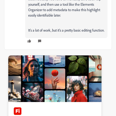
yourself, and then use a tool like the Elements
Organizer to add metadata to make this highlight
easily identifiable later.
It's a lot of work, but it's a pretty basic editing function.