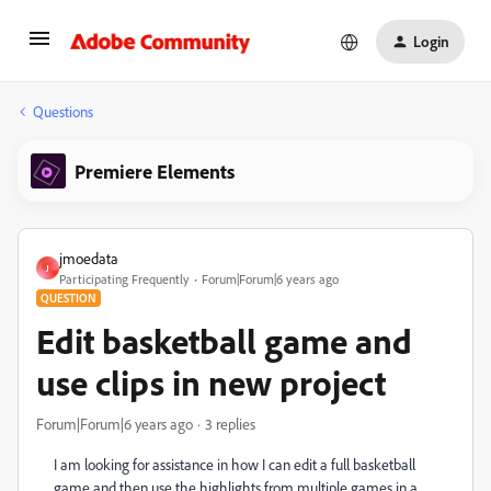
Login
Questions
Premiere Elements
jmoedata
J
Participating Frequently
Forum|Forum|6 years ago
QUESTION
Edit basketball game and
use clips in new project
Forum|Forum|6 years ago
3 replies
I am looking for assistance in how I can edit a full basketball
game and then use the highlights from multiple games in a