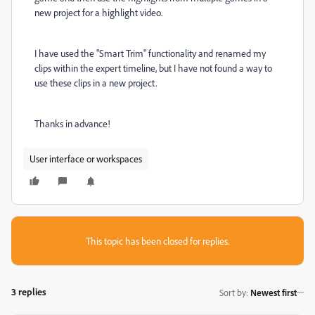
new project for a highlight video.
I have used the "Smart Trim" functionality and renamed my
clips within the expert timeline, but I have not found a way to
use these clips in a new project.
Thanks in advance!
User interface or workspaces
This topic has been closed for replies.
3 replies
Sort by
:
Newest first