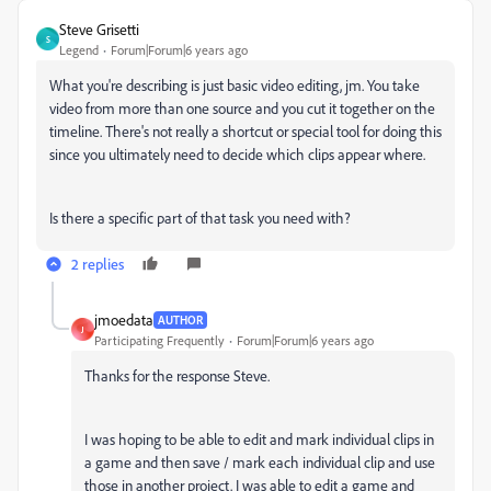
Steve Grisetti
S
Legend
Forum|Forum|6 years ago
What you're describing is just basic video editing, jm. You take
video from more than one source and you cut it together on the
timeline. There's not really a shortcut or special tool for doing this
since you ultimately need to decide which clips appear where.
Is there a specific part of that task you need with?
2 replies
jmoedata
AUTHOR
J
Participating Frequently
Forum|Forum|6 years ago
Thanks for the response Steve.
I was hoping to be able to edit and mark individual clips in
a game and then save / mark each individual clip and use
those in another project. I was able to edit a game and