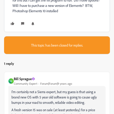
for this but I can get the fix program to run. Do I have options?
Will I have to purchase a new version of Elements? BTW,
Photoshop Elements 10 installed
This topic has been closed for replies.
1 reply
Bill Sprague
B
Community Expert
Forum|Forum|9 years ago
I'm certainly not a Sierra expert, but my guess is that using a
brand new OS with 5 year old software is going to cause ugly
bumps in your road to smooth, reliable video editing.
A fresh version 15 was on sale (at least yesterday) for a price