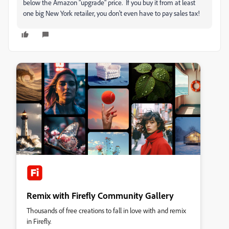
below the Amazon "upgrade" price. If you buy it from at least
one big New York retailer, you don't even have to pay sales tax!
Remix with Firefly Community Gallery
Thousands of free creations to fall in love with and remix
in Firefly.