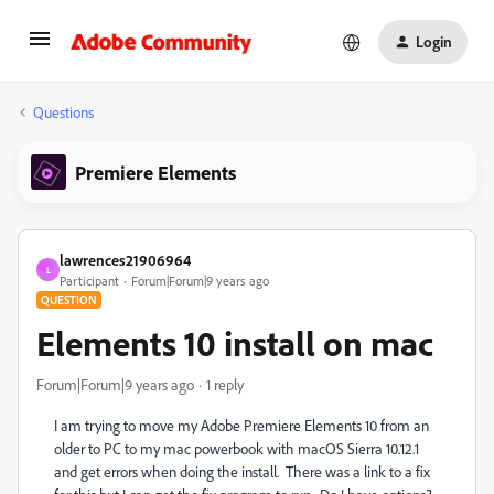
Login
Questions
Premiere Elements
lawrences21906964
L
Participant
Forum|Forum|9 years ago
QUESTION
Elements 10 install on mac
Forum|Forum|9 years ago
1 reply
I am trying to move my Adobe Premiere Elements 10 from an
older to PC to my mac powerbook with macOS Sierra 10.12.1
and get errors when doing the install. There was a link to a fix