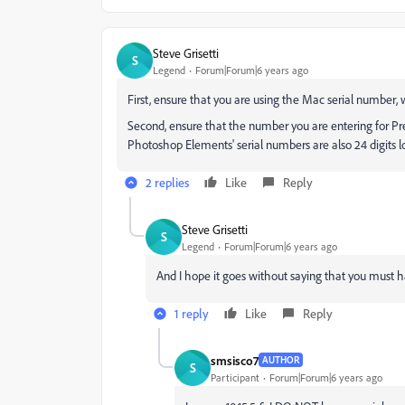
Steve Grisetti
S
Legend
Forum|Forum|6 years ago
First, ensure that you are using the Mac serial number
Second, ensure that the number you are entering for Pr
Photoshop Elements' serial numbers are also 24 digits 
2 replies
Like
Reply
Steve Grisetti
S
Legend
Forum|Forum|6 years ago
And I hope it goes without saying that you must ha
1 reply
Like
Reply
smsisco7
AUTHOR
S
Participant
Forum|Forum|6 years ago