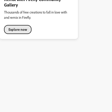
Gallery
Thousands of free creations to fall in love with
and remix in Firefly.
Explore now