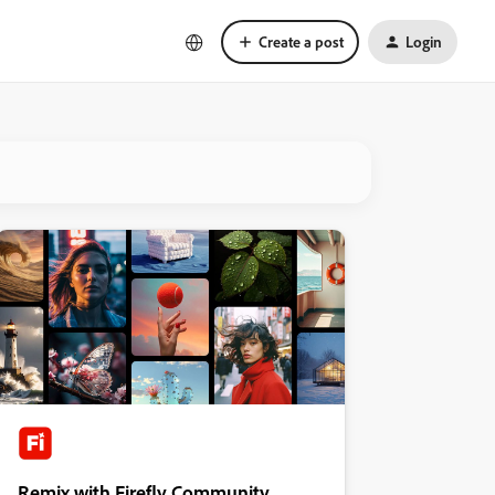
Create a post
Login
Remix with Firefly Community