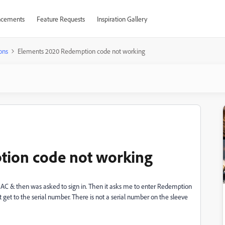
cements
Feature Requests
Inspiration Gallery
ons
Elements 2020 Redemption code not working
tion code not working
MAC & then was asked to sign in. Then it asks me to enter Redemption
an't get to the serial number. There is not a serial number on the sleeve