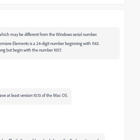
, which may be different from the Windows serial number.
emiere Elements is a 24-digit number beginning with 1143.
long but begin with the number 1057.
ve at least version 10.13 of the Mac OS.