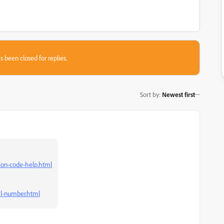
s been closed for replies.
Sort by
:
Newest first
ion-code-help.html
al-number.html