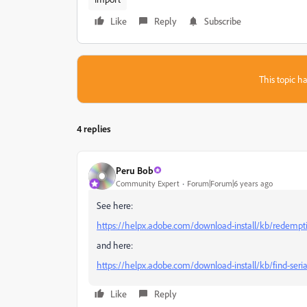
Like
Reply
Subscribe
This topic ha
4 replies
Peru Bob
Community Expert
Forum|Forum|6 years ago
See here:
https://helpx.adobe.com/download-install/kb/redempt
and here:
https://helpx.adobe.com/download-install/kb/find-seri
Like
Reply