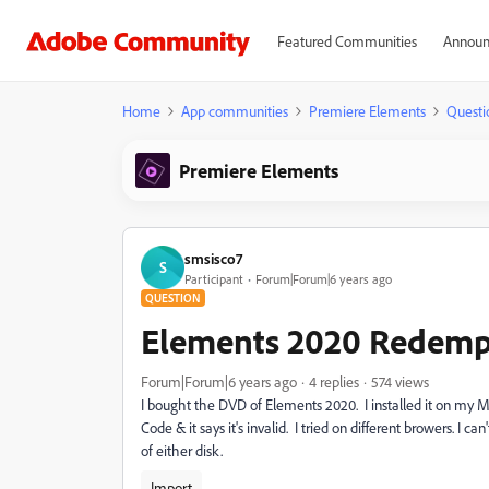
Featured Communities
Announ
Home
App communities
Premiere Elements
Questi
Premiere Elements
smsisco7
S
Participant
Forum|Forum|6 years ago
QUESTION
Elements 2020 Redemp
Forum|Forum|6 years ago
4 replies
574 views
I bought the DVD of Elements 2020. I installed it on my 
Code & it says it's invalid. I tried on different browers. I c
of either disk.
Import