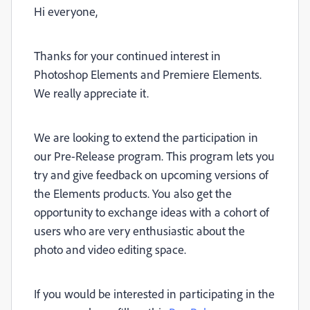
Hi everyone,
Thanks for your continued interest in
Photoshop Elements and Premiere Elements.
We really appreciate it.
We are looking to extend the participation in
our Pre-Release program. This program lets you
try and give feedback on upcoming versions of
the Elements products. You also get the
opportunity to exchange ideas with a cohort of
users who are very enthusiastic about the
photo and video editing space.
If you would be interested in participating in the