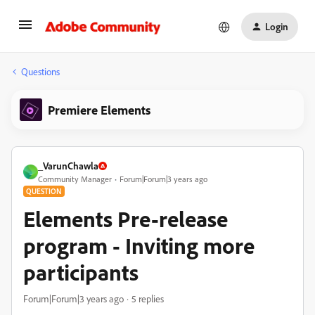
Login
Questions
Premiere Elements
_VarunChawla
_
Community Manager
Forum|Forum|3 years ago
QUESTION
Elements Pre-release
program - Inviting more
participants
Forum|Forum|3 years ago
5 replies