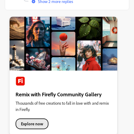
Show 2 more replies
Remix with Firefly Community Gallery
Thousands of free creations to fall in love with and remix
in Firefly.
Explore now