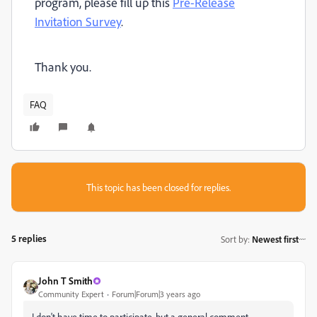
program, please fill up this
Pre-Release
Invitation Survey
.
Thank you.
FAQ
This topic has been closed for replies.
5 replies
Sort by
:
Newest first
John T Smith
Community Expert
Forum|Forum|3 years ago
I don't have time to participate, but a general comment