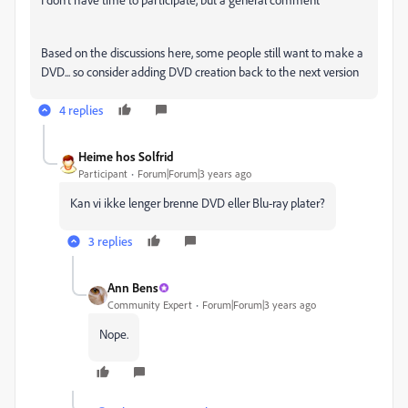
Based on the discussions here, some people still want to make a
DVD... so consider adding DVD creation back to the next version
4 replies
Heime hos Solfrid
Participant
Forum|Forum|3 years ago
Kan vi ikke lenger brenne DVD eller Blu-ray plater?
3 replies
Ann Bens
Community Expert
Forum|Forum|3 years ago
Nope.