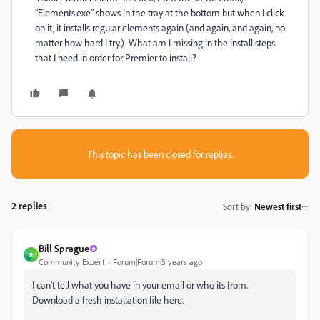
"Elements.exe" shows in the tray at the bottom but when I click
on it, it installs regular elements again (and again, and again, no
matter how hard I try.) What am I missing in the install steps
that I need in order for Premier to install?
This topic has been closed for replies.
2 replies
Sort by
:
Newest first
Bill Sprague
B
Community Expert
Forum|Forum|5 years ago
I can't tell what you have in your email or who its from.
Download a fresh installation file here.