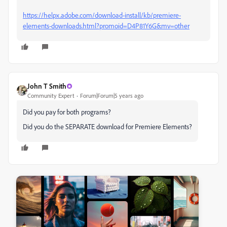
https://helpx.adobe.com/download-install/kb/premiere-
elements-downloads.html?promoid=D4P81Y6G&mv=other
John T Smith
Community Expert
Forum|Forum|5 years ago
Did you pay for both programs?
Did you do the SEPARATE download for Premiere Elements?