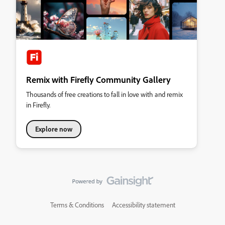
Remix with Firefly Community Gallery
Thousands of free creations to fall in love with and remix
in Firefly.
Explore now
Terms & Conditions
Accessibility statement