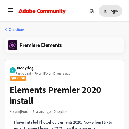
Login
Questions
Premiere Elements
Buddydog
B
Participant
Forum|Forum|5 years ago
QUESTION
Elements Premier 2020
install
Forum|Forum|5 years ago
2 replies
I have installed Photoshop Elements 2020. Now when I try to
install Premier Elements 2020, from the same email,