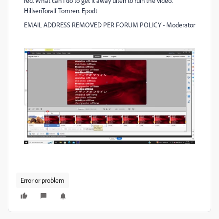
red. What can I do to get it away uiten to ruin the video.
HillsenToralf Tomren. Epodt
EMAIL ADDRESS REMOVED PER FORUM POLICY - Moderator
Error or problem