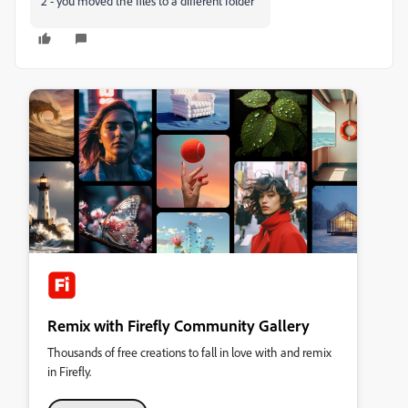
2 - you moved the files to a different folder
Remix with Firefly Community Gallery
Thousands of free creations to fall in love with and remix
in Firefly.