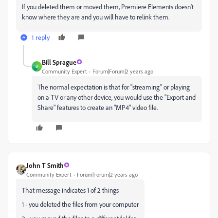
If you deleted them or moved them, Premiere Elements doesn't
know where they are and you will have to relink them.
1 reply
Bill Sprague
B
Community Expert
Forum|Forum|2 years ago
The normal expectation is that for "streaming" or playing
on a TV or any other device, you would use the "Export and
Share" features to create an "MP4" video file.
John T Smith
Community Expert
Forum|Forum|2 years ago
That message indicates 1 of 2 things
1 - you deleted the files from your computer