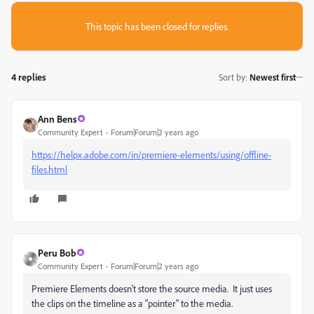
This topic has been closed for replies.
4 replies
Sort by
:
Newest first
Ann Bens
Community Expert
Forum|Forum|2 years ago
https://helpx.adobe.com/in/premiere-elements/using/offline-
files.html
Peru Bob
Community Expert
Forum|Forum|2 years ago
Premiere Elements doesn't store the source media. It just uses
the clips on the timeline as a "pointer" to the media.