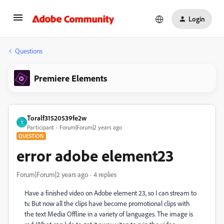
Login
Questions
Premiere Elements
Toralf31520539fe2w
T
Participant
Forum|Forum|2 years ago
QUESTION
error adobe element23
Forum|Forum|2 years ago
4 replies
Have a finished video on Adobe element 23, so I can stream to
tv. But now all the clips have become promotional clips with
the text Media Offline in a variety of languages. The image is