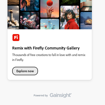
Remix with Firefly Community Gallery
Thousands of free creations to fall in love with and remix
in Firefly.
Explore now