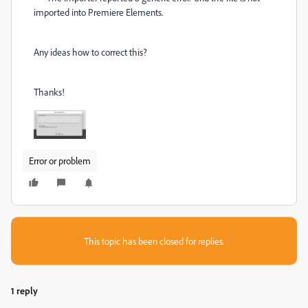
imported into Premiere Elements.
Any ideas how to correct this?
Thanks!
Error or problem
This topic has been closed for replies.
1 reply