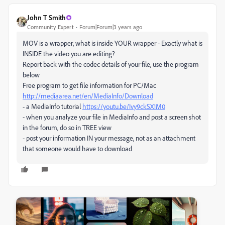
John T Smith
Community Expert
Forum|Forum|3 years ago
MOV is a wrapper, what is inside YOUR wrapper - Exactly what is
INSIDE the video you are editing?
Report back with the codec details of your file, use the program
below
Free program to get file information for PC/Mac
http://mediaarea.net/en/MediaInfo/Download
- a MediaInfo tutorial
https://youtu.be/Ivy9ckSX1M0
- when you analyze your file in MediaInfo and post a screen shot
in the forum, do so in TREE view
- post your information IN your message, not as an attachment
that someone would have to download