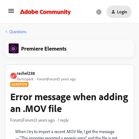
Login
Questions
Premiere Elements
rachel238
R
Participant
Forum|Forum|3 years ago
QUESTION
Error message when adding
an .MOV file
Forum|Forum|3 years ago
1 reply
When I try to import a recent .MOV file, I get the message
—"The importer reported a generic error." and the file is not