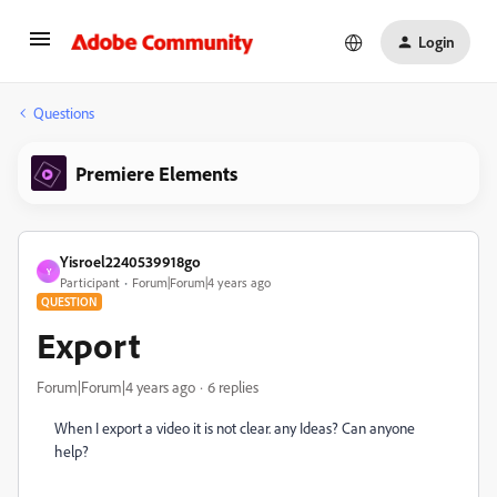
Login
Questions
Premiere Elements
Yisroel2240539918go
Y
Participant
Forum|Forum|4 years ago
QUESTION
Export
Forum|Forum|4 years ago
6 replies
When I export a video it is not clear. any Ideas? Can anyone
help?