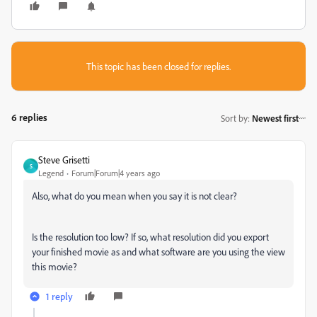
This topic has been closed for replies.
6 replies
Sort by
:
Newest first
Steve Grisetti
S
Legend
Forum|Forum|4 years ago
Also, what do you mean when you say it is not clear?
Is the resolution too low? If so, what resolution did you export
your finished movie as and what software are you using the view
this movie?
1 reply