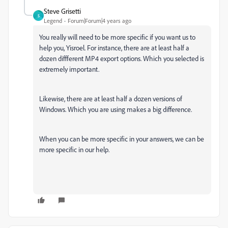
Steve Grisetti
S
Legend
Forum|Forum|4 years ago
You really will need to be more specific if you want us to
help you, Yisroel. For instance, there are at least half a
dozen diffferent MP4 export options. Which you selected is
extremely important.
Likewise, there are at least half a dozen versions of
Windows. Which you are using makes a big difference.
When you can be more specific in your answers, we can be
more specific in our help.