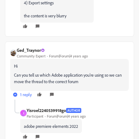
4) Export settings
the content is very blurry
Ged_Traynor
Community Expert
Forum|Forum|4 years ago
Hi
Can you tell us which Adobe application you're using so we can
move the thread to the correct forum
1 reply
Yisroel2240539918go
AUTHOR
Y
Participant
Forum|Forum|4 years ago
adobe premiere elements 2022