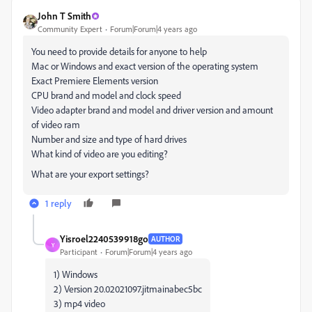
John T Smith
Community Expert
Forum|Forum|4 years ago
You need to provide details for anyone to help
Mac or Windows and exact version of the operating system
Exact Premiere Elements version
CPU brand and model and clock speed
Video adapter brand and model and driver version and amount
of video ram
Number and size and type of hard drives
What kind of video are you editing?
What are your export settings?
1 reply
Yisroel2240539918go
AUTHOR
Y
Participant
Forum|Forum|4 years ago
1) Windows
2) Version 20.02021097.jitmainabec5bc
3) mp4 video