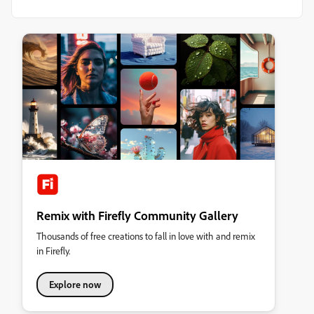
Remix with Firefly Community Gallery
Thousands of free creations to fall in love with and remix
in Firefly.
Explore now