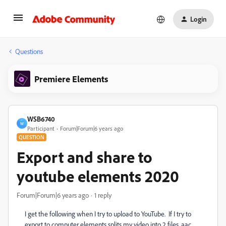
Login
Questions
Premiere Elements
WSB6740
W
Participant
Forum|Forum|6 years ago
QUESTION
Export and share to
youtube elements 2020
Forum|Forum|6 years ago
1 reply
I get the following when I try to upload to YouTube. If I try to
export to computer elements splits my video into 2 files .aac