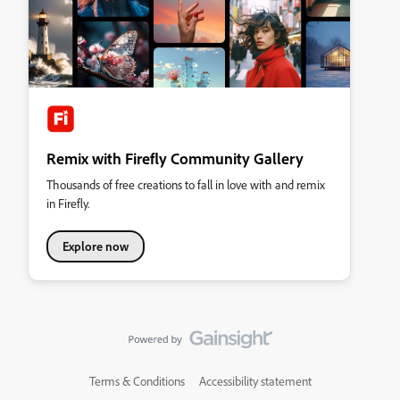
Remix with Firefly Community Gallery
Thousands of free creations to fall in love with and remix
in Firefly.
Explore now
Terms & Conditions
Accessibility statement