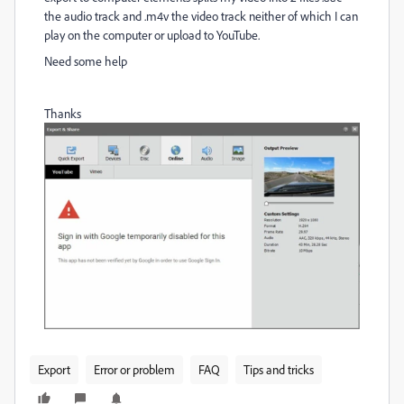
the audio track and .m4v the video track neither of which I can
play on the computer or upload to YouTube.
Need some help
Thanks
Export
Error or problem
FAQ
Tips and tricks