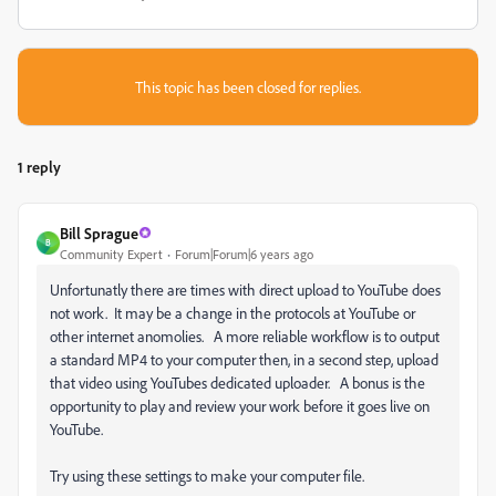
This topic has been closed for replies.
1 reply
Bill Sprague
B
Community Expert
Forum|Forum|6 years ago
Unfortunatly there are times with direct upload to YouTube does
not work. It may be a change in the protocols at YouTube or
other internet anomolies. A more reliable workflow is to output
a standard MP4 to your computer then, in a second step, upload
that video using YouTubes dedicated uploader. A bonus is the
opportunity to play and review your work before it goes live on
YouTube.
Try using these settings to make your computer file.