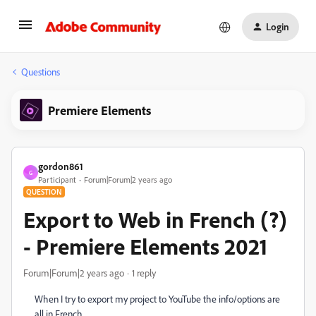
Login
Questions
Premiere Elements
gordon861
G
Participant
Forum|Forum|2 years ago
QUESTION
Export to Web in French (?)
- Premiere Elements 2021
Forum|Forum|2 years ago
1 reply
When I try to export my project to YouTube the info/options are
all in French.