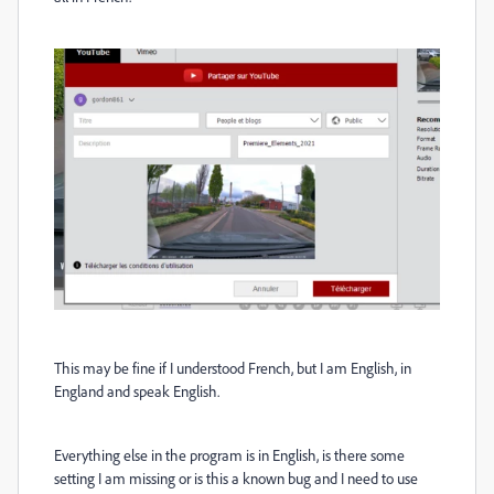
This may be fine if I understood French, but I am English, in
England and speak English.
Everything else in the program is in English, is there some
setting I am missing or is this a known bug and I need to use