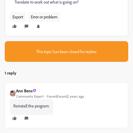
Translate to work out what is going on?
Export
Error or problem
This topic has been closed for replies.
1 reply
Ann Bens
Community Expert
Forum|Forum|2 years ago
Reinstall the program.