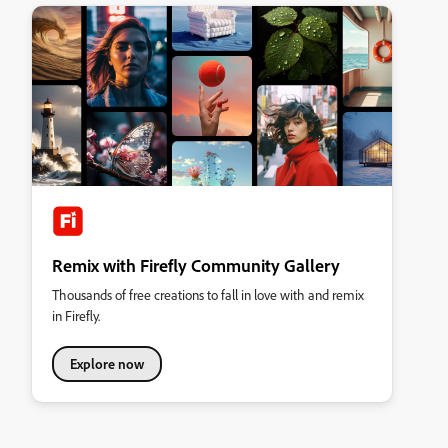
Remix with Firefly Community Gallery
Thousands of free creations to fall in love with and remix
in Firefly.
Explore now