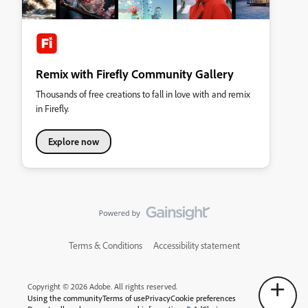
Remix with Firefly Community Gallery
Thousands of free creations to fall in love with and remix
in Firefly.
Explore now
Terms & Conditions
Accessibility statement
Copyright © 2026 Adobe. All rights reserved.
Using the community
Terms of use
Privacy
Cookie preferences