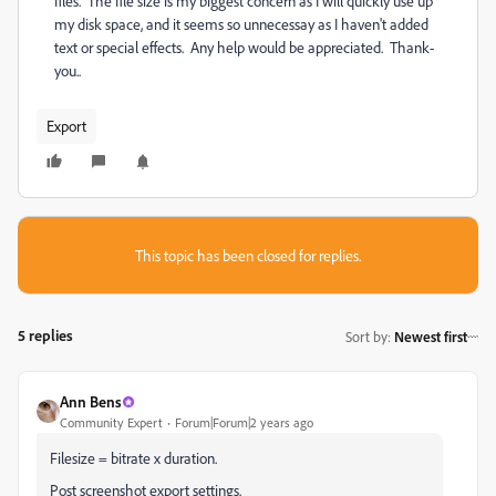
files. The file size is my biggest concern as I will quickly use up
my disk space, and it seems so unnecessay as I haven't added
text or special effects. Any help would be appreciated. Thank-
you..
Export
This topic has been closed for replies.
5 replies
Sort by
:
Newest first
Ann Bens
Community Expert
Forum|Forum|2 years ago
Filesize = bitrate x duration.
Post screenshot export settings.