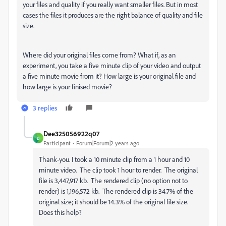
your files and quality if you really want smaller files. But in most
cases the files it produces are the right balance of quality and file
size.
Where did your original files come from? What if, as an
experiment, you take a five minute clip of your video and output
a five minute movie from it? How large is your original file and
how large is your finised movie?
3 replies
Dee325056922q07
D
Participant
Forum|Forum|2 years ago
Thank-you. I took a 10 minute clip from a 1 hour and 10
minute video. The clip took 1 hour to render. The original
file is 3,447,917 kb. The rendered clip (no option not to
render) is 1,196,572 kb. The rendered clip is 34.7% of the
original size; it should be 14.3% of the original file size.
Does this help?