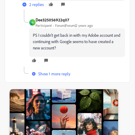
2 replies
Dee325056922q07
D
Participant
Forum|Forum|2 years ago
PS I couldn't get back in with my Adobe account and
continuing with Google seems to have created a
new account?
Show 1 more reply