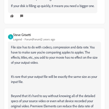
If your disk is filling up quickly, it means you need a bigger one.
Steve Grisetti
S
Legend
Forum|Forum|2 years ago
File size has to do with codecs, compression and data rate. You
have to make sure you're compariing apples to apples. The
effects, titles, etc., you add to your movie has no effect on the size
of your output video.
It's rare that your output file will be exactly the same size as your
input file.
Beyond that it's hard to say without knowing all of the detailed
specs of your source video or even what device recorded your
original video. Premiere Elements can reduce the data rate of