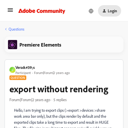
Login
Questions
Premiere Elements
Vera&#39;s
V
Participant
Forum|Forum|2 years ago
QUESTION
export without rendering
Forum|Forum|2 years ago
5 replies
Hello, I am trying to export clips (>export >devices >share
work area bar only), but the clips render by default and the
exported clips take a long time to export and result in HUGE