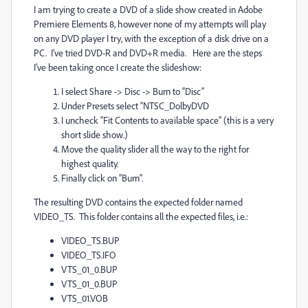
I am trying to create a DVD of a slide show created in Adobe
Premiere Elements 8, however none of my attempts will play
on any DVD player I try, with the exception of a disk drive on a
PC. I’ve tried DVD-R and DVD+R media. Here are the steps
I’ve been taking once I create the slideshow:
I select Share -> Disc -> Burn to “Disc”
Under Presets select “NTSC_DolbyDVD
I uncheck “Fit Contents to available space” (this is a very
short slide show.)
Move the quality slider all the way to the right for
highest quality.
Finally click on “Burn”.
The resulting DVD contains the expected folder named
VIDEO_TS. This folder contains all the expected files, i.e.:
VIDEO_TS.BUP
VIDEO_TS.IFO
VTS_01_0.BUP
VTS_01_0.BUP
VTS_01.VOB