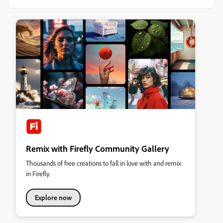
Remix with Firefly Community Gallery
Thousands of free creations to fall in love with and remix
in Firefly.
Explore now