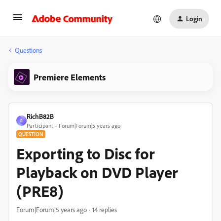
Login
Questions
Premiere Elements
RichB82B
R
Participant
Forum|Forum|5 years ago
QUESTION
Exporting to Disc for
Playback on DVD Player
(PRE8)
Forum|Forum|5 years ago
14 replies