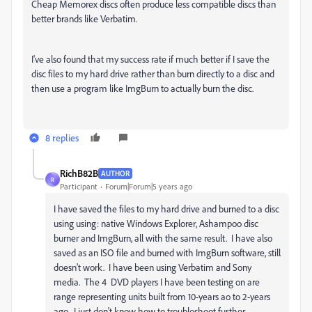
Cheap Memorex discs often produce less compatible discs than
better brands like Verbatim.
I've also found that my success rate if much better if I save the
disc files to my hard drive rather than burn directly to a disc and
then use a program like ImgBurn to actually burn the disc.
8 replies
RichB82B
AUTHOR
R
Participant
Forum|Forum|5 years ago
I have saved the files to my hard drive and burned to a disc
using using: native Windows Explorer, Ashampoo disc
burner and ImgBurn, all with the same result. I have also
saved as an ISO file and burned with ImgBurn software, still
doesn't work. I have been using Verbatim and Sony
media. The 4 DVD players I have been testing on are
range representing units built from 10-years ao to 2-years
ago. I just don't know how to troubleshoot further.