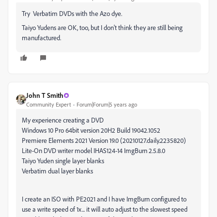
Try Verbatim DVDs with the Azo dye.
Taiyo Yudens are OK, too, but I don't think they are still being
manufactured.
John T Smith
Community Expert
Forum|Forum|5 years ago
My experience creating a DVD
Windows 10 Pro 64bit version 20H2 Build 19042.1052
Premiere Elements 2021 Version 19.0 (20210127.daily.2235820)
Lite-On DVD writer model IHAS124-14 ImgBurn 2.5.8.0
Taiyo Yuden single layer blanks
Verbatim dual layer blanks
I create an ISO with PE2021 and I have ImgBurn configured to
use a write speed of 1x... it will auto adjust to the slowest speed