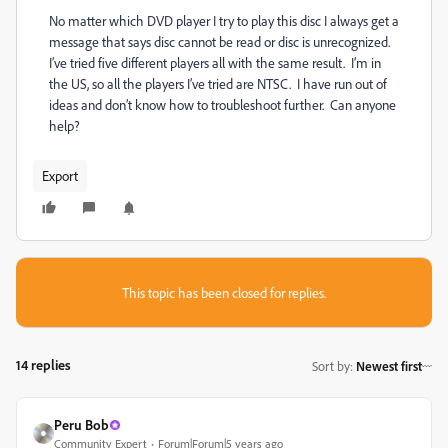
No matter which DVD player I try to play this disc I always get a
message that says disc cannot be read or disc is unrecognized.
I’ve tried five different players all with the same result. I’m in
the US, so all the players I’ve tried are NTSC. I have run out of
ideas and don’t know how to troubleshoot further. Can anyone
help?
Export
This topic has been closed for replies.
14 replies
Sort by
:
Newest first
Peru Bob
Community Expert
Forum|Forum|5 years ago