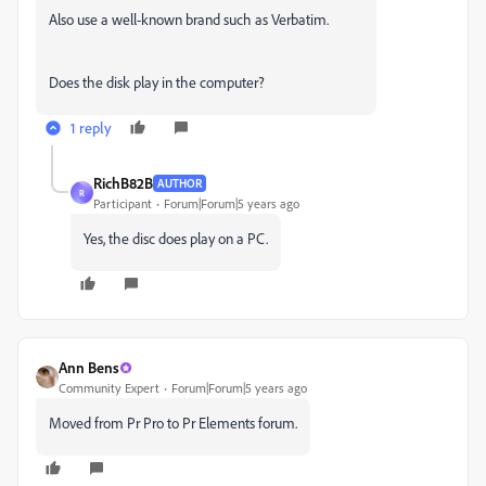
Also use a well-known brand such as Verbatim.
Does the disk play in the computer?
1 reply
RichB82B
AUTHOR
R
Participant
Forum|Forum|5 years ago
Yes, the disc does play on a PC.
Ann Bens
Community Expert
Forum|Forum|5 years ago
Moved from Pr Pro to Pr Elements forum.