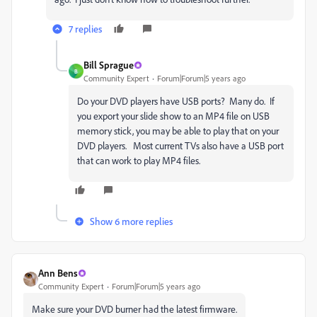
7 replies
Bill Sprague
B
Community Expert
Forum|Forum|5 years ago
Do your DVD players have USB ports? Many do. If
you export your slide show to an MP4 file on USB
memory stick, you may be able to play that on your
DVD players. Most current TVs also have a USB port
that can work to play MP4 files.
Show 6 more replies
Ann Bens
Community Expert
Forum|Forum|5 years ago
Make sure your DVD burner had the latest firmware.