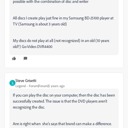
possible with the combination of disc and writer
All discs I create play just fine in my Samsung BD-J5100 player at
TV (Samsung is about 3 years old)
My discs do not play at all (not recognized) in an old (10 years
old?) Go-Video DVR4400
Steve Grisetti
S
Legend
Forum|Forum|5 years ago
If you can play the disc on your computer, then the disc has been
successfully created. The issue is that the DVD players aren't
recognizing the disc.
Ann is right when she's says that brand can make a difference.