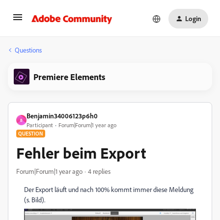
Login
Questions
Premiere Elements
Benjamin34006123p6h0
B
Participant
Forum|Forum|1 year ago
QUESTION
Fehler beim Export
Forum|Forum|1 year ago
4 replies
Der Export läuft und nach 100% kommt immer diese Meldung
(s. Bild).