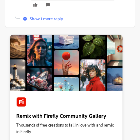
Show 1 more reply
Remix with Firefly Community Gallery
Thousands of free creations to fall in love with and remix
in Firefly.