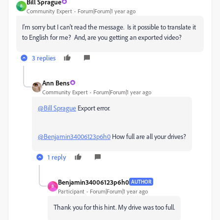
Bill Sprague
B
Community Expert
Forum|Forum|1 year ago
I'm sorry but I can't read the message. Is it possible to translate it
to English for me? And, are you getting an exported video?
3 replies
Ann Bens
Community Expert
Forum|Forum|1 year ago
@Bill Sprague
Export error.
@Benjamin34006123p6h0
How full are all your drives?
1 reply
Benjamin34006123p6h0
AUTHOR
B
Participant
Forum|Forum|1 year ago
Thank you for this hint. My drive was too full.