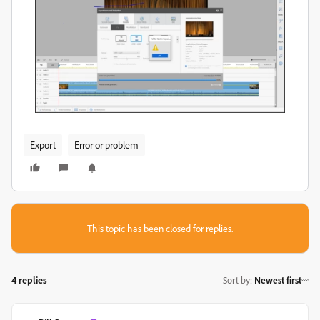
Export
Error or problem
This topic has been closed for replies.
4 replies
Sort by
:
Newest first