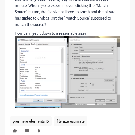
minute. When I go to export it, even clicking the "Match
Source" button, the file size balloons to 121mb and the bitrate
has tripled to 6Mbps. Isn't the "Match Source" supposed to
match the source?
How can I get it down to a reasonable size?
premiere elements 15
file size estimate