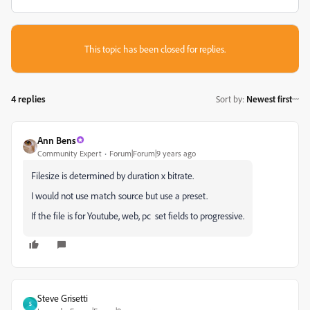
This topic has been closed for replies.
4 replies
Sort by
:
Newest first
Ann Bens
Community Expert
Forum|Forum|9 years ago
Filesize is determined by duration x bitrate.
I would not use match source but use a preset.
If the file is for Youtube, web, pc set fields to progressive.
Steve Grisetti
S