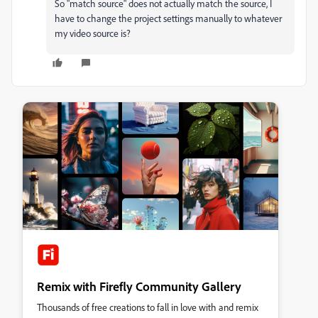
So "match source" does not actually match the source, I
have to change the project settings manually to whatever
my video source is?
Remix with Firefly Community Gallery
Thousands of free creations to fall in love with and remix