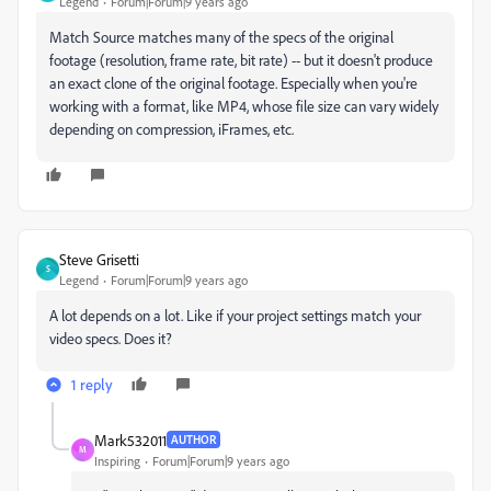
Legend
Forum|Forum|9 years ago
Match Source matches many of the specs of the original
footage (resolution, frame rate, bit rate) -- but it doesn't produce
an exact clone of the original footage. Especially when you're
working with a format, like MP4, whose file size can vary widely
depending on compression, iFrames, etc.
Steve Grisetti
S
Legend
Forum|Forum|9 years ago
A lot depends on a lot. Like if your project settings match your
video specs. Does it?
1 reply
Mark532011
AUTHOR
M
Inspiring
Forum|Forum|9 years ago