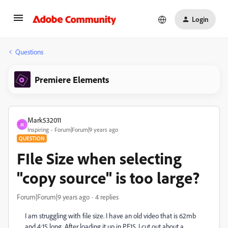
Login
Questions
Premiere Elements
Mark532011
M
Inspiring
Forum|Forum|9 years ago
QUESTION
FIle Size when selecting
"copy source" is too large?
Forum|Forum|9 years ago
4 replies
I am struggling with file size. I have an old video that is 62mb
and 4:15 long. After loading it up in PE15, I cut out about a