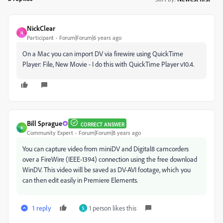
NickClear
N
Participant
Forum|Forum|6 years ago
On a Mac you can import DV via firewire using QuickTime
Player: File, New Movie - I do this with QuickTime Player v10.4.
Bill Sprague
CORRECT ANSWER
B
Community Expert
Forum|Forum|8 years ago
You can capture video from miniDV and Digital8 camcorders
over a FireWire (IEEE-1394) connection using the free download
WinDV. This video will be saved as DV-AVI footage, which you
can then edit easily in Premiere Elements.
1 reply
1 person likes this
S