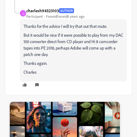
charlesh94323103
AUTHOR
C
Participant
Forum|Forum|8 years ago
Thanks for the advice I will try that out that route.
But it would be nice if it were possible to play from my DAC
100 converter direct from CD player and Hi 8 camcorder
tapes into PE 2018, perhaps Adobe will come up with a
patch one day.
Thanks again.
Charles