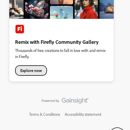
Remix with Firefly Community Gallery
Thousands of free creations to fall in love with and remix
in Firefly.
Explore now
Terms & Conditions
Accessibility statement