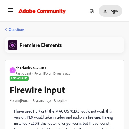
Login
Questions
Premiere Elements
charlesh94323103
C
Participant
Forum|Forum|8 years ago
ANSWERED
Firewire input
Forum|Forum|8 years ago
3 replies
I have used PE 9 until the MAC OS 10.13.5 would not work this
version, PE9 would take in video and audio via firewire. Having
installed PE2018 this route no longer works but I have found