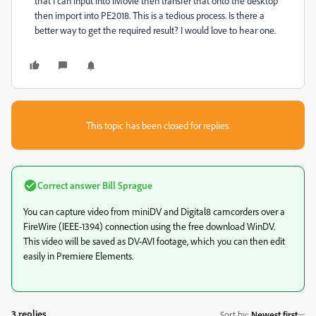
that I can input into iMovie then transfer that onto the desktop
then import into PE2018. This is a tedious process. Is there a
better way to get the required result? I would love to hear one.
This topic has been closed for replies.
Correct answer
Bill Sprague
You can capture video from miniDV and Digital8 camcorders over a
FireWire (IEEE-1394) connection using the free download WinDV.
This video will be saved as DV-AVI footage, which you can then edit
easily in Premiere Elements.
3 replies
Sort by
:
Newest first