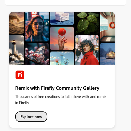
Remix with Firefly Community Gallery
Thousands of free creations to fall in love with and remix
in Firefly.
Explore now