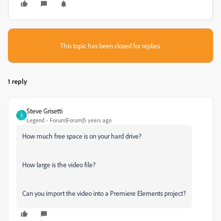
This topic has been closed for replies.
1 reply
Steve Grisetti
S
Legend
Forum|Forum|5 years ago
How much free space is on your hard drive?
How large is the video file?
Can you import the video into a Premiere Elements project?