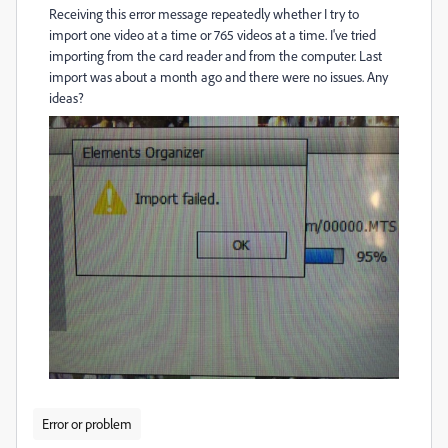
Receiving this error message repeatedly whether I try to
import one video at a time or 765 videos at a time. I've tried
importing from the card reader and from the computer. Last
import was about a month ago and there were no issues. Any
ideas?
Error or problem