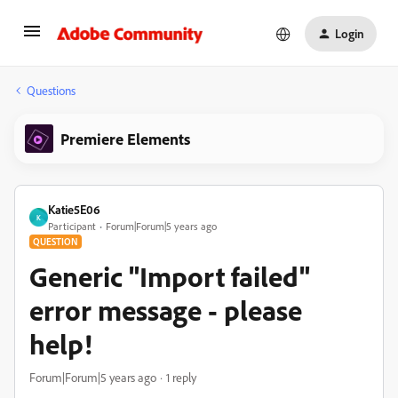
Login
Questions
Premiere Elements
Katie5E06
K
Participant
Forum|Forum|5 years ago
QUESTION
Generic "Import failed"
error message - please
help!
Forum|Forum|5 years ago
1 reply