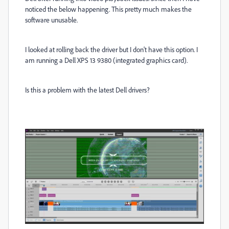
noticed the below happening. This pretty much makes the
software unusable.
I looked at rolling back the driver but I don't have this option. I
am running a Dell XPS 13 9380 (integrated graphics card).
Is this a problem with the latest Dell drivers?