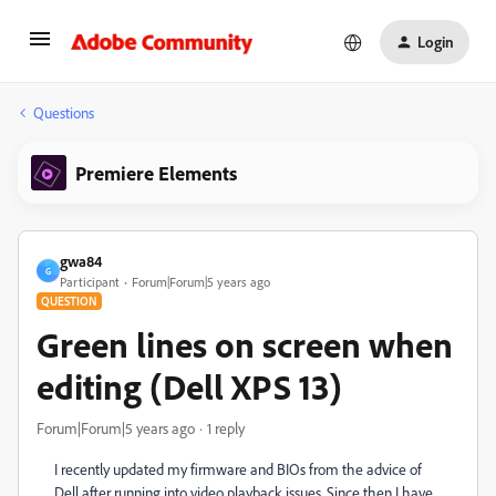
Login
Questions
Premiere Elements
gwa84
G
Participant
Forum|Forum|5 years ago
QUESTION
Green lines on screen when
editing (Dell XPS 13)
Forum|Forum|5 years ago
1 reply
I recently updated my firmware and BIOs from the advice of
Dell after running into video playback issues. Since then I have