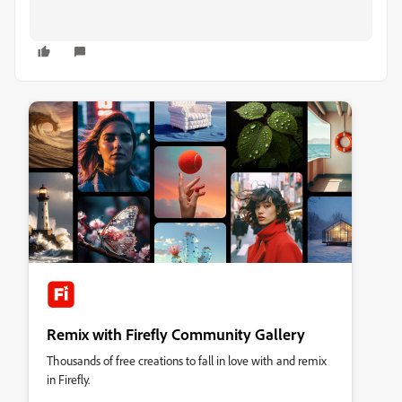
Remix with Firefly Community Gallery
Thousands of free creations to fall in love with and remix
in Firefly.