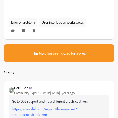
Error or problem
User interface or workspaces
This topic has been closed for replies.
1 reply
Peru Bob
Community Expert
Forum|Forum|5 years ago
Go to Dell support and try a different graphics driver:
https://www.dell.com/support/home/en-us?
app=products&~ck=mn