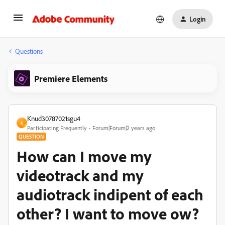
Login
Questions
Premiere Elements
Knud30787021sgu4
K
Participating Frequently
Forum|Forum|2 years ago
QUESTION
How can I move my
videotrack and my
audiotrack indipent of each
other? I want to move ow?