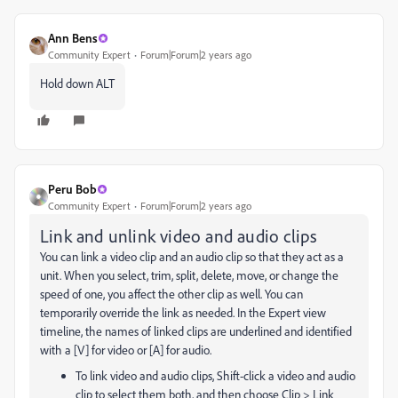
Ann Bens
Community Expert
Forum|Forum|2 years ago
Hold down ALT
Peru Bob
Community Expert
Forum|Forum|2 years ago
Link and unlink video and audio clips
You can link a video clip and an audio clip so that they act as a
unit. When you select, trim, split, delete, move, or change the
speed of one, you affect the other clip as well. You can
temporarily override the link as needed. In the Expert view
timeline, the names of linked clips are underlined and identified
with a [V] for video or [A] for audio.
To link video and audio clips, Shift-click a video and audio
clip to select them both, and then choose Clip > Link