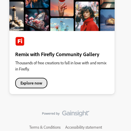
Remix with Firefly Community Gallery
Thousands of free creations to fall in love with and remix
in Firefly.
Explore now
Terms & Conditions
Accessibility statement