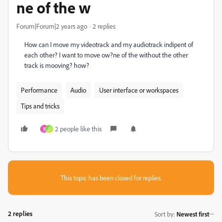
ne of the w
Forum|Forum|2 years ago
2 replies
How can I move my videotrack and my audiotrack indipent of
each other? I want to move o
w?
ne of the without the other
track is mooving? how?
Performance
Audio
User interface or workspaces
Tips and tricks
2 people like this
B
D
This topic has been closed for replies.
2 replies
Sort by
:
Newest first