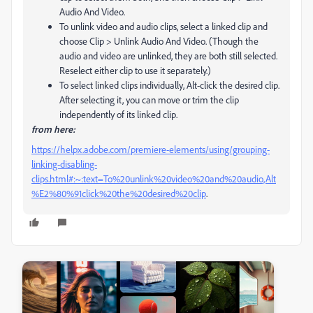
Audio And Video.
To unlink video and audio clips, select a linked clip and
choose Clip > Unlink Audio And Video. (Though the
audio and video are unlinked, they are both still selected.
Reselect either clip to use it separately.)
To select linked clips individually, Alt‑click the desired clip.
After selecting it, you can move or trim the clip
independently of its linked clip.
from here:
https://helpx.adobe.com/premiere-elements/using/grouping-
linking-disabling-
clips.html#:~:text=To%20unlink%20video%20and%20audio,Alt
%E2%80%91click%20the%20desired%20clip
.