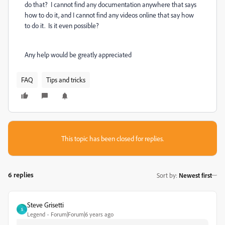
do that? I cannot find any documentation anywhere that says
how to do it, and I cannot find any videos online that say how
to do it. Is it even possible?
Any help would be greatly appreciated
FAQ
Tips and tricks
This topic has been closed for replies.
6 replies
Sort by
:
Newest first
Steve Grisetti
S
Legend
Forum|Forum|6 years ago