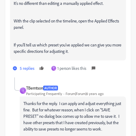
It's no different than editing a manually applied effect.
With the clip selected on the timeline, open the Applied Effects
panel.
If you'll tell us which preset you've applied we can give you more
specific directions for adjusting it.
5 replies
1 person likes this
T
TBerntson
AUTHOR
T
Participating Frequently
Forum|Forum|6 years ago
Thanks for the reply. I can apply and adjust everything just
fine. But for whatever reason, when I click on "SAVE
PRESET" no dialog box comes up to allow me to save it. I
have other presets that I have created previously, but the
ability to save presets no longer seems to work.