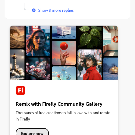
Show 3 more replies
Remix with Firefly Community Gallery
Thousands of free creations to fall in love with and remix
in Firefly.
Explore now