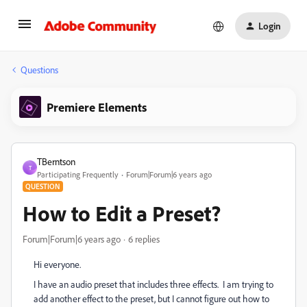
Login
Questions
Premiere Elements
TBerntson
T
Participating Frequently
Forum|Forum|6 years ago
QUESTION
How to Edit a Preset?
Forum|Forum|6 years ago
6 replies
Hi everyone.
I have an audio preset that includes three effects. I am trying to
add another effect to the preset, but I cannot figure out how to