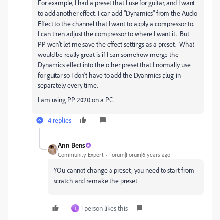
For example, I had a preset that I use for guitar, and I want
to add another effect. I can add "Dynamics" from the Audio
Effect to the channel that I want to apply a compressor to.
I can then adjust the compressor to where I want it. But
PP won't let me save the effect settings as a preset. What
would be really great is if I can somehow merge the
Dynamics effect into the other preset that I normally use
for guitar so I don't have to add the Dyanmics plug-in
separately every time.
I am using PP 2020 on a PC.
4 replies
Ann Bens
Community Expert
Forum|Forum|6 years ago
YOu cannot change a preset; you need to start from
scratch and remake the preset.
1 person likes this
T