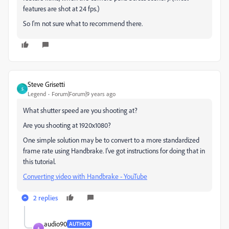
features are shot at 24 fps.)
So I'm not sure what to recommend there.
Steve Grisetti
S
Legend
Forum|Forum|9 years ago
What shutter speed are you shooting at?
Are you shooting at 1920x1080?
One simple solution may be to convert to a more standardized
frame rate using Handbrake. I've got instructions for doing that in
this tutorial.
Converting video with Handbrake - YouTube
2 replies
audio90
AUTHOR
A