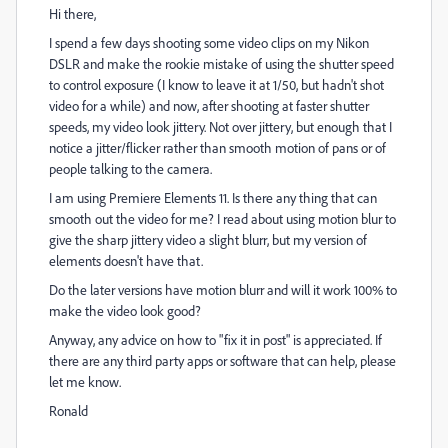
Hi there,
I spend a few days shooting some video clips on my Nikon
DSLR and make the rookie mistake of using the shutter speed
to control exposure (I know to leave it at 1/50, but hadn't shot
video for a while) and now, after shooting at faster shutter
speeds, my video look jittery. Not over jittery, but enough that I
notice a jitter/flicker rather than smooth motion of pans or of
people talking to the camera.
I am using Premiere Elements 11. Is there any thing that can
smooth out the video for me? I read about using motion blur to
give the sharp jittery video a slight blurr, but my version of
elements doesn't have that.
Do the later versions have motion blurr and will it work 100% to
make the video look good?
Anyway, any advice on how to "fix it in post" is appreciated. If
there are any third party apps or software that can help, please
let me know.
Ronald