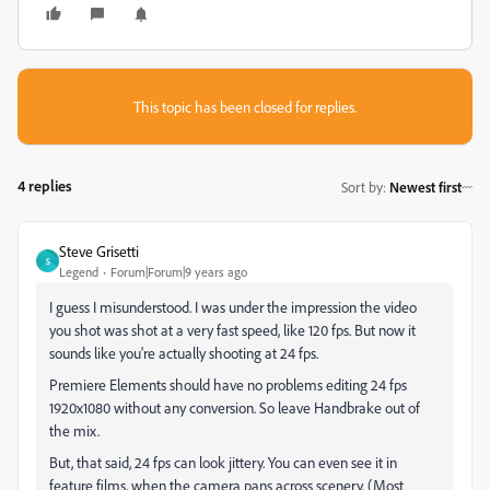
This topic has been closed for replies.
4 replies
Sort by
:
Newest first
Steve Grisetti
S
Legend
Forum|Forum|9 years ago
I guess I misunderstood. I was under the impression the video
you shot was shot at a very fast speed, like 120 fps. But now it
sounds like you're actually shooting at 24 fps.
Premiere Elements should have no problems editing 24 fps
1920x1080 without any conversion. So leave Handbrake out of
the mix.
But, that said, 24 fps can look jittery. You can even see it in
feature films, when the camera pans across scenery. (Most