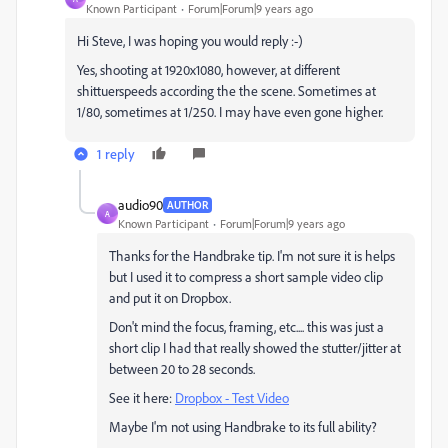
Known Participant
Forum|Forum|9 years ago
Hi Steve, I was hoping you would reply :-)
Yes, shooting at 1920x1080, however, at different
shittuerspeeds according the the scene. Sometimes at
1/80, sometimes at 1/250. I may have even gone higher.
1 reply
audio90
AUTHOR
A
Known Participant
Forum|Forum|9 years ago
Thanks for the Handbrake tip. I'm not sure it is helps
but I used it to compress a short sample video clip
and put it on Dropbox.
Don't mind the focus, framing, etc.... this was just a
short clip I had that really showed the stutter/jitter at
between 20 to 28 seconds.
See it here:
Dropbox - Test Video
Maybe I'm not using Handbrake to its full ability?