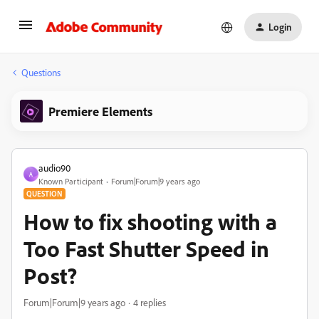
Login
Questions
Premiere Elements
audio90
A
Known Participant
Forum|Forum|9 years ago
QUESTION
How to fix shooting with a
Too Fast Shutter Speed in
Post?
Forum|Forum|9 years ago
4 replies