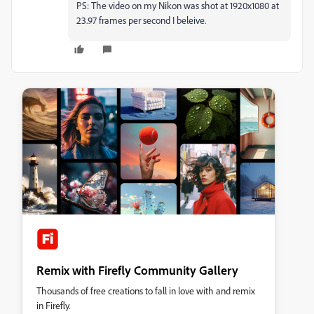
PS: The video on my Nikon was shot at 1920x1080 at
23.97 frames per second I beleive.
Remix with Firefly Community Gallery
Thousands of free creations to fall in love with and remix
in Firefly.