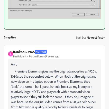
5 replies
Sort by
:
Newest first
frankc2393965
AUTHOR
F
Participant
Forum|Forum|9 years ago
Ann,
Premiere Elements gives me the original properties as 1920 x
1080; see the screenshot below. When I look at the original and
new video on my laptop screen in Premiere Elements, they
"look" the same - but I guess I should hook up my laptop to a
relatively large HD TV and play each with a standard video
player to see if they still look the same. If they do, I imagine it
was because the original video comes from a 50 year old Super
8mm film whose quality is poor by today's standards to begin