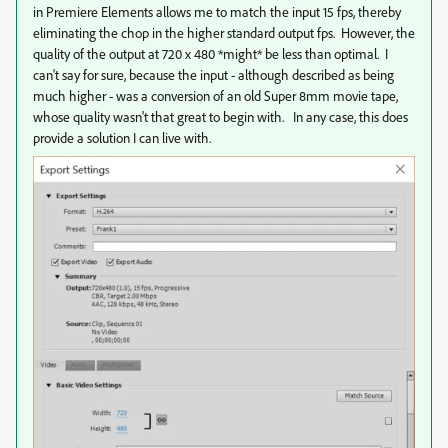
in Premiere Elements allows me to match the input 15 fps, thereby
eliminating the chop in the higher standard output fps. However, the
quality of the output at 720 x 480 *might* be less than optimal. I
can't say for sure, because the input - although described as being
much higher - was a conversion of an old Super 8mm movie tape,
whose quality wasn't that great to begin with. In any case, this does
provide a solution I can live with.