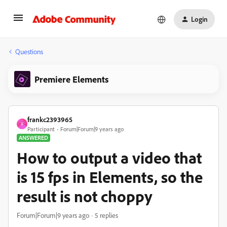
Login
Questions
Premiere Elements
frankc2393965
F
Participant
Forum|Forum|9 years ago
ANSWERED
How to output a video that
is 15 fps in Elements, so the
result is not choppy
Forum|Forum|9 years ago
5 replies