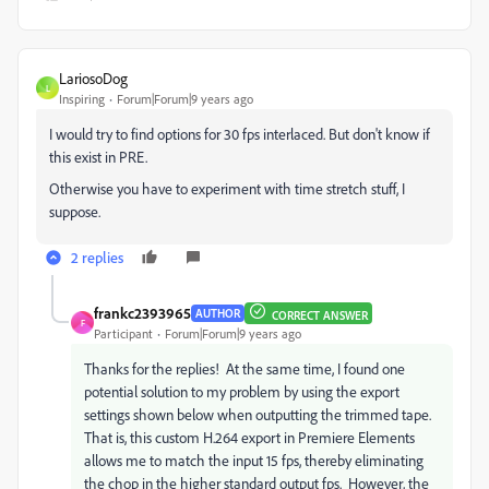
LariosoDog
L
Inspiring
Forum|Forum|9 years ago
I would try to find options for 30 fps interlaced. But don't know if
this exist in PRE.
Otherwise you have to experiment with time stretch stuff, I
suppose.
2 replies
frankc2393965
AUTHOR
CORRECT ANSWER
F
Participant
Forum|Forum|9 years ago
Thanks for the replies! At the same time, I found one
potential solution to my problem by using the export
settings shown below when outputting the trimmed tape.
That is, this custom H.264 export in Premiere Elements
allows me to match the input 15 fps, thereby eliminating
the chop in the higher standard output fps. However, the