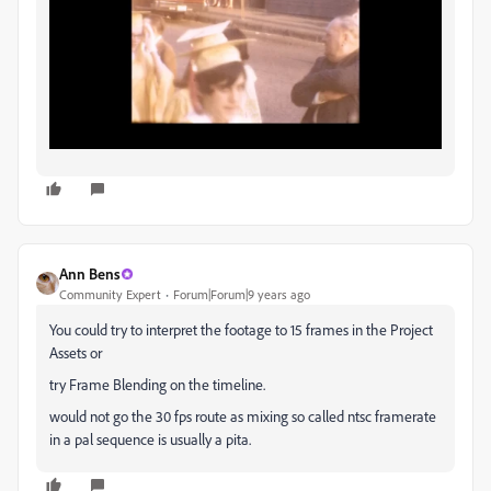
Ann Bens
Community Expert
Forum|Forum|9 years ago
You could try to interpret the footage to 15 frames in the Project
Assets or
try Frame Blending on the timeline.
would not go the 30 fps route as mixing so called ntsc framerate
in a pal sequence is usually a pita.