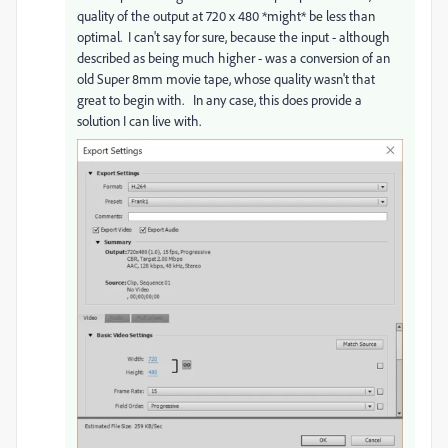
quality of the output at 720 x 480 *might* be less than
optimal. I can't say for sure, because the input - although
described as being much higher - was a conversion of an
old Super 8mm movie tape, whose quality wasn't that
great to begin with. In any case, this does provide a
solution I can live with.