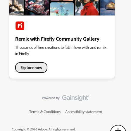
Remix with Firefly Community Gallery
Thousands of free creations to fall in love with and remix
in Firefly.
Explore now
Terms & Conditions
Accessibility statement
Copyright © 2026 Adobe. All rights reserved.