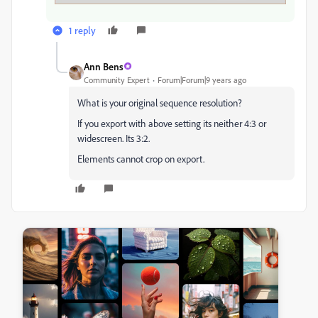
1 reply
Ann Bens
Community Expert
Forum|Forum|9 years ago
What is your original sequence resolution?
If you export with above setting its neither 4:3 or
widescreen. Its 3:2.
Elements cannot crop on export.