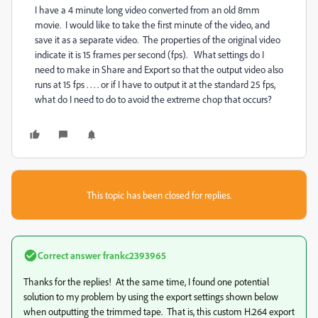
I have a 4 minute long video converted from an old 8mm
movie. I would like to take the first minute of the video, and
save it as a separate video. The properties of the original video
indicate it is 15 frames per second (fps). What settings do I
need to make in Share and Export so that the output video also
runs at 15 fps . . . . or if I have to output it at the standard 25 fps,
what do I need to do to avoid the extreme chop that occurs?
This topic has been closed for replies.
Correct answer
frankc2393965
Thanks for the replies! At the same time, I found one potential
solution to my problem by using the export settings shown below
when outputting the trimmed tape. That is, this custom H.264 export