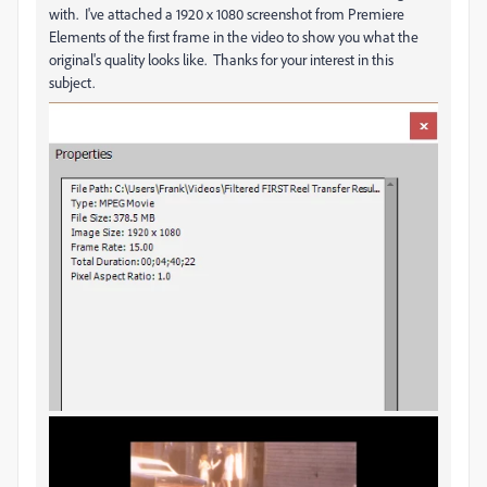
with. I've attached a 1920 x 1080 screenshot from Premiere
Elements of the first frame in the video to show you what the
original's quality looks like. Thanks for your interest in this
subject.