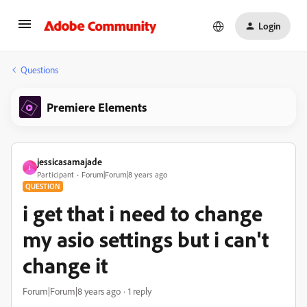
Login
Questions
Premiere Elements
jessicasamajade
J
Participant
Forum|Forum|8 years ago
QUESTION
i get that i need to change
my asio settings but i can't
change it
Forum|Forum|8 years ago
1 reply