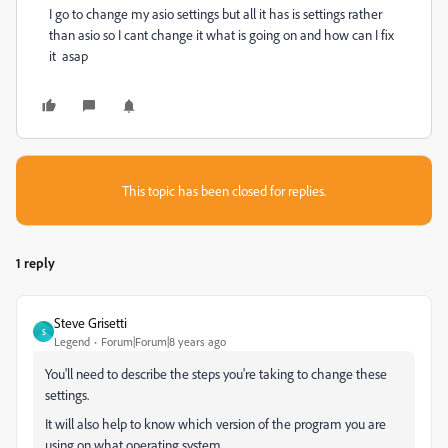
I go to change my asio settings but all it has is settings rather
than asio so I cant change it what is going on and how can I fix
it asap
This topic has been closed for replies.
1 reply
Steve Grisetti
S
Legend
Forum|Forum|8 years ago
You'll need to describe the steps you're taking to change these
settings.
It will also help to know which version of the program you are
using on what operating system.