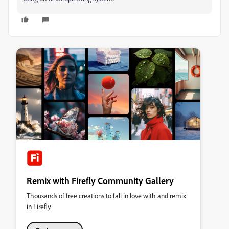
Remix with Firefly Community Gallery
Thousands of free creations to fall in love with and remix
in Firefly.