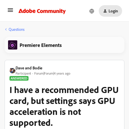
Login
Questions
Premiere Elements
Dave and Bodie
Participant
Forum|Forum|4 years ago
ANSWERED
I have a recommended GPU
card, but settings says GPU
acceleration is not
supported.