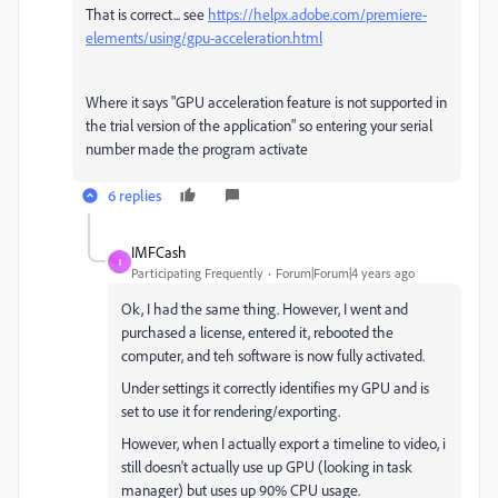
That is correct... see
https://helpx.adobe.com/premiere-
elements/using/gpu-acceleration.html
Where it says "
GPU acceleration feature is not supported in
the trial version of the application" so entering your serial
number made the program activate
6 replies
IMFCash
I
Participating Frequently
Forum|Forum|4 years ago
Ok, I had the same thing. However, I went and
purchased a license, entered it, rebooted the
computer, and teh software is now fully activated.
Under settings it correctly identifies my GPU and is
set to use it for rendering/exporting.
However, when I actually export a timeline to video, i
still doesn't actually use up GPU (looking in task
manager) but uses up 90% CPU usage.