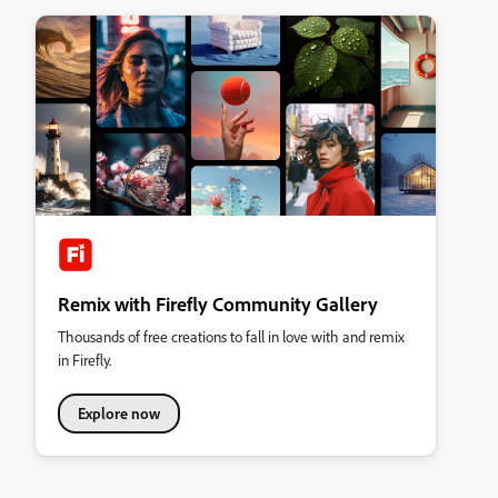
Remix with Firefly Community Gallery
Thousands of free creations to fall in love with and remix
in Firefly.
Explore now