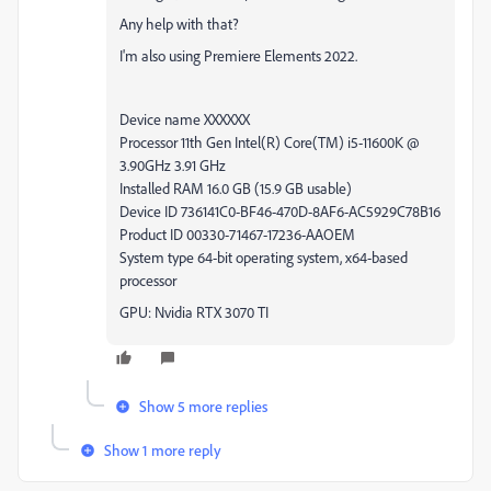
Any help with that?
I'm also using Premiere Elements 2022.
Device name XXXXXX
Processor 11th Gen Intel(R) Core(TM) i5-11600K @
3.90GHz 3.91 GHz
Installed RAM 16.0 GB (15.9 GB usable)
Device ID 736141C0-BF46-470D-8AF6-AC5929C78B16
Product ID 00330-71467-17236-AAOEM
System type 64-bit operating system, x64-based
processor
GPU: Nvidia RTX 3070 TI
Show 5 more replies
Show 1 more reply