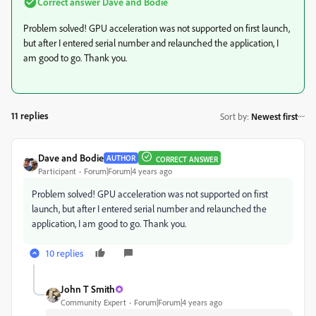
Correct answer
Dave and Bodie
Problem solved! GPU acceleration was not supported on first launch,
but after I entered serial number and relaunched the application, I
am good to go. Thank you.
11 replies
Sort by
:
Newest first
Dave and Bodie
AUTHOR
CORRECT ANSWER
Participant
Forum|Forum|4 years ago
Problem solved! GPU acceleration was not supported on first
launch, but after I entered serial number and relaunched the
application, I am good to go. Thank you.
10 replies
John T Smith
Community Expert
Forum|Forum|4 years ago