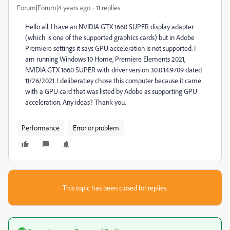
Forum|Forum|4 years ago
11 replies
Hello all. I have an NVIDIA GTX 1660 SUPER display adapter
(which is one of the supported graphics cards) but in Adobe
Premiere settings it says GPU acceleration is not supported. I
am running Windows 10 Home, Premiere Elements 2021,
NVIDIA GTX 1660 SUPER with driver version 30.0.14.9709 dated
11/26/2021. I deliberatley chose this computer because it came
with a GPU card that was listed by Adobe as supporting GPU
acceleration. Any ideas? Thank you.
Performance
Error or problem
This topic has been closed for replies.