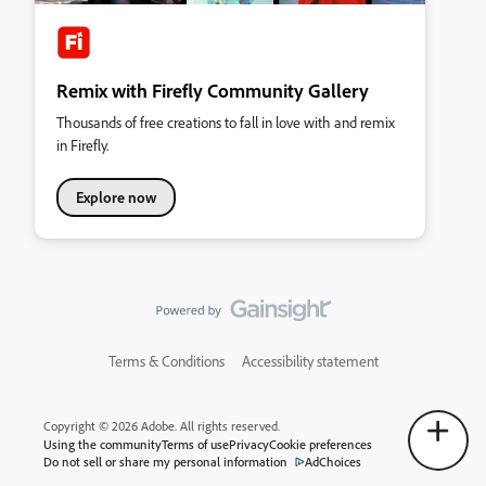
Remix with Firefly Community Gallery
Thousands of free creations to fall in love with and remix
in Firefly.
Explore now
Terms & Conditions
Accessibility statement
Copyright © 2026 Adobe. All rights reserved.
Using the community
Terms of use
Privacy
Cookie preferences
Do not sell or share my personal information
AdChoices