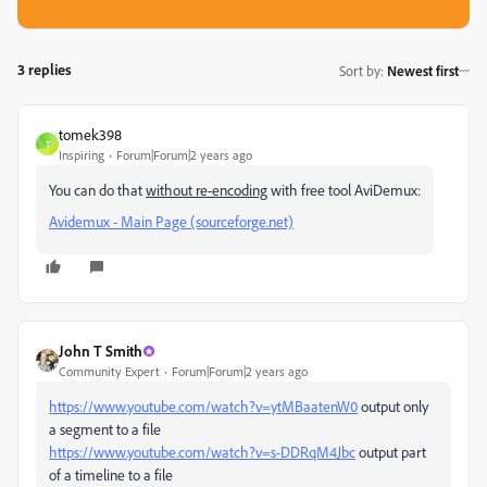
3 replies
Sort by
:
Newest first
tomek398
T
Inspiring
Forum|Forum|2 years ago
You can do that
without re-encoding
with free tool AviDemux:
Avidemux - Main Page (sourceforge.net)
John T Smith
Community Expert
Forum|Forum|2 years ago
https://www.youtube.com/watch?v=ytMBaatenW0
output only
a segment to a file
https://www.youtube.com/watch?v=s-DDRqM4Jbc
output part
of a timeline to a file