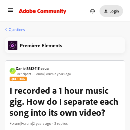
Login
Questions
Premiere Elements
Daniel33124111seua
D
Participant
Forum|Forum|2 years ago
QUESTION
I recorded a 1 hour music
gig. How do I separate each
song into its own video?
Forum|Forum|2 years ago
3 replies