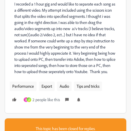
I recorded a 1 hour gig and would like to separate each song as
a different video. My attempt included using the scissors icon
that splits the video into specified segments. I thought i was
going in the right direction. I was able to then drag the
audio/video segments up into new a/v tracks (I believe tracks,
not sure)(audio 2/video 2, ect...) but I have no idea if that
worked. If someone could write up a step by step instruction to
show me from the very beginning to the very end of the
process I would highly appreciate it. Very beginning being how
to upload onto PC, then transfer into Adobe, then how to splice
into seperated songs, then how to store those on a PC, then
how to upload those seperately onto Youtube. Thank you.
Performance
Export
Audio
Tips and tricks
2 people like this
B
D
This topic has been closed for replies.