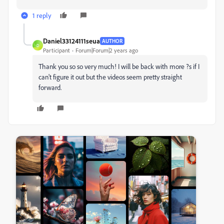
1 reply
Daniel33124111seua
AUTHOR
D
Participant
Forum|Forum|2 years ago
Thank you so so very much! I will be back with more ?s if I
can't figure it out but the videos seem pretty straight
forward.