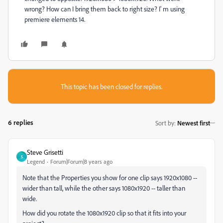
wrong? How can I bring them back to right size? I' m using
premiere elements 14.
This topic has been closed for replies.
6 replies
Sort by
:
Newest first
Steve Grisetti
S
Legend
Forum|Forum|8 years ago
Note that the Properties you show for one clip says 1920x1080 --
wider than tall, while the other says 1080x1920 -- taller than
wide.
How did you rotate the 1080x1920 clip so that it fits into your