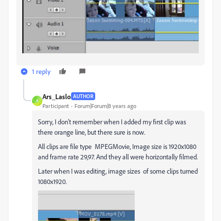
1 reply
Ars_Laslo
AUTHOR
A
Participant
Forum|Forum|8 years ago
Sorry, I don't remember when I added my first clip was
there orange line, but there sure is now.
All clips are file type MPEGMovie, Image size is 1920x1080
and frame rate 29,97. And they all were horizontally filmed.
Later when I was editing, image sizes of some clips turned
1080x1920.