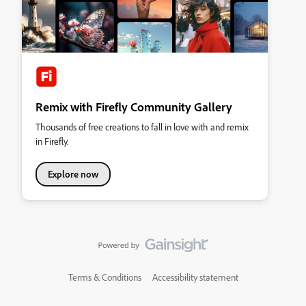
Remix with Firefly Community Gallery
Thousands of free creations to fall in love with and remix
in Firefly.
Explore now
Terms & Conditions
Accessibility statement