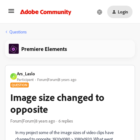
Login
Questions
Premiere Elements
Ars_Laslo
A
Participant
Forum|Forum|8 years ago
QUESTION
Image size changed to
opposite
Forum|Forum|8 years ago
6 replies
In my project some of the image sizes of video clips have
changed to opposite: 1920x1080 > 1080x1920. What went