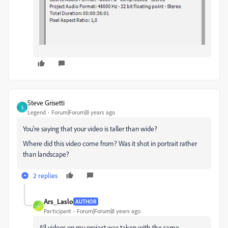
Steve Grisetti
S
Legend
Forum|Forum|8 years ago
You're saying that your video is taller than wide?
Where did this video come from? Was it shot in portrait rather
than landscape?
2 replies
Ars_Laslo
AUTHOR
A
Participant
Forum|Forum|8 years ago
All videos on my project was taken with the same