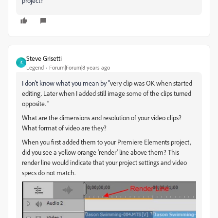
project?
Steve Grisetti
S
Legend
Forum|Forum|8 years ago
I don't know what you mean by "
very clip was OK when started
editing. Later when I added still image some of the clips turned
opposite. "
What are the dimensions and resolution of your video clips?
What format of video are they?
When you first added them to your Premiere Elements project,
did you see a yellow orange 'render' line above them? This
render line would indicate that your project settings and video
specs do not match.