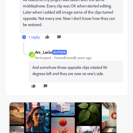
mobilephone. Every clip was OK when started editing.
Later when I added still image some of the clips turned
opposite. Not every one. Now I don't know how they can
be restored.
1 reply
Ars_Laslo
AUTHOR
A
Participant
Forum|Forum|8 years ago
And somehow those opposite clips rotated 90
degrees left and they are now on one's side.