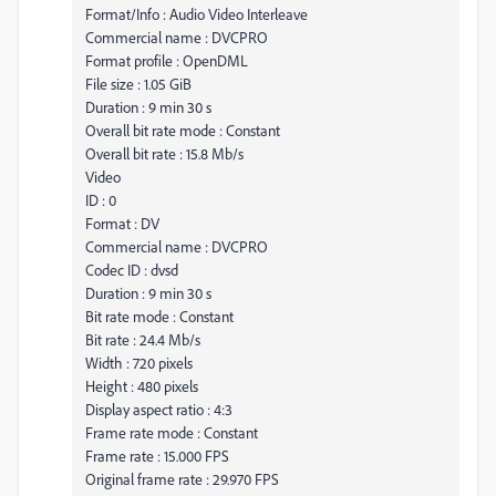
Format/Info : Audio Video Interleave
Commercial name : DVCPRO
Format profile : OpenDML
File size : 1.05 GiB
Duration : 9 min 30 s
Overall bit rate mode : Constant
Overall bit rate : 15.8 Mb/s
Video
ID : 0
Format : DV
Commercial name : DVCPRO
Codec ID : dvsd
Duration : 9 min 30 s
Bit rate mode : Constant
Bit rate : 24.4 Mb/s
Width : 720 pixels
Height : 480 pixels
Display aspect ratio : 4:3
Frame rate mode : Constant
Frame rate : 15.000 FPS
Original frame rate : 29.970 FPS