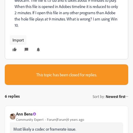
webcam. The file is 1.5 Gb and it takes about 9 minutes to play.
When this file is opened in Adobes timeline it is reduced to only
2 minutes. If I open this file in any other programs than Adobe
the hole file plays at 9 minutes. What is wrong? I am using Win
10.
Import
This topic has been closed for replies.
6 replies
Sort by
:
Newest first
Ann Bens
Community Expert
Forum|Forum|4 years ago
Most likely a codec or framerate issue.