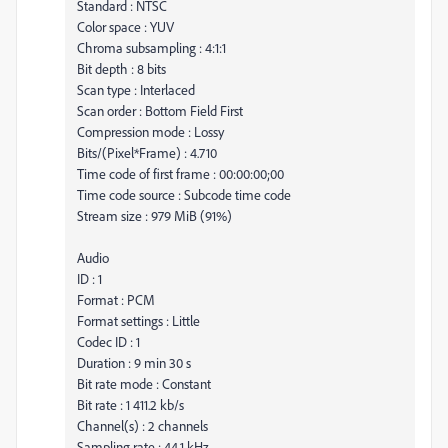
Standard : NTSC
Color space : YUV
Chroma subsampling : 4:1:1
Bit depth : 8 bits
Scan type : Interlaced
Scan order : Bottom Field First
Compression mode : Lossy
Bits/(Pixel*Frame) : 4.710
Time code of first frame : 00:00:00;00
Time code source : Subcode time code
Stream size : 979 MiB (91%)
Audio
ID : 1
Format : PCM
Format settings : Little
Codec ID : 1
Duration : 9 min 30 s
Bit rate mode : Constant
Bit rate : 1 411.2 kb/s
Channel(s) : 2 channels
Sampling rate : 44.1 kHz