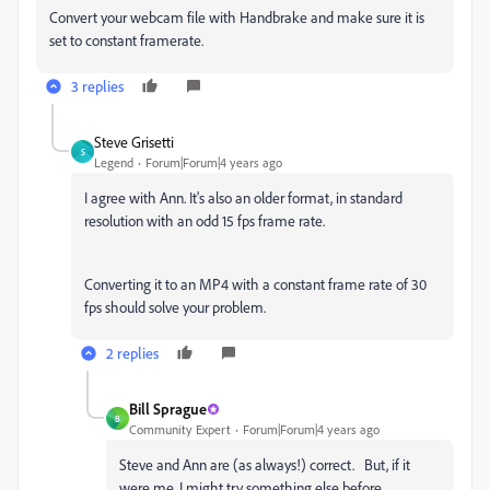
Convert your webcam file with Handbrake and make sure it is
set to constant framerate.
3 replies
Steve Grisetti
S
Legend
Forum|Forum|4 years ago
I agree with Ann. It's also an older format, in standard
resolution with an odd 15 fps frame rate.
Converting it to an MP4 with a constant frame rate of 30
fps should solve your problem.
2 replies
Bill Sprague
B
Community Expert
Forum|Forum|4 years ago
Steve and Ann are (as always!) correct. But, if it
were me, I might try something else before