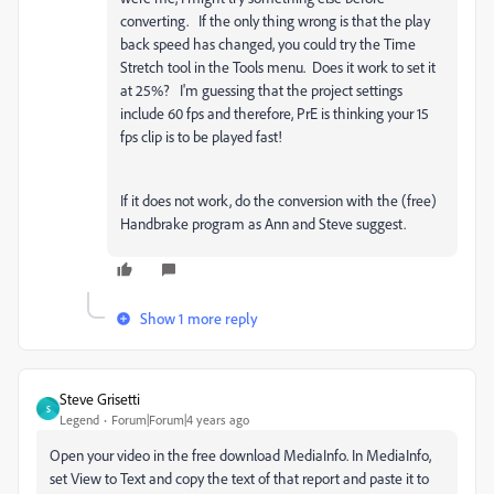
converting. If the only thing wrong is that the play
back speed has changed, you could try the Time
Stretch tool in the Tools menu. Does it work to set it
at 25%? I'm guessing that the project settings
include 60 fps and therefore, PrE is thinking your 15
fps clip is to be played fast!
If it does not work, do the conversion with the (free)
Handbrake program as Ann and Steve suggest.
Show 1 more reply
Steve Grisetti
S
Legend
Forum|Forum|4 years ago
Open your video in the free download MediaInfo. In MediaInfo,
set View to Text and copy the text of that report and paste it to