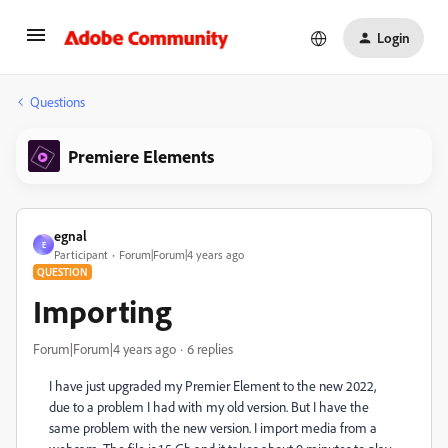
Login
Questions
Premiere Elements
egnal
E
Participant
Forum|Forum|4 years ago
QUESTION
Importing
Forum|Forum|4 years ago
6 replies
I have just upgraded my Premier Element to the new 2022,
due to a problem I had with my old version. But I have the
same problem with the new version. I import media from a