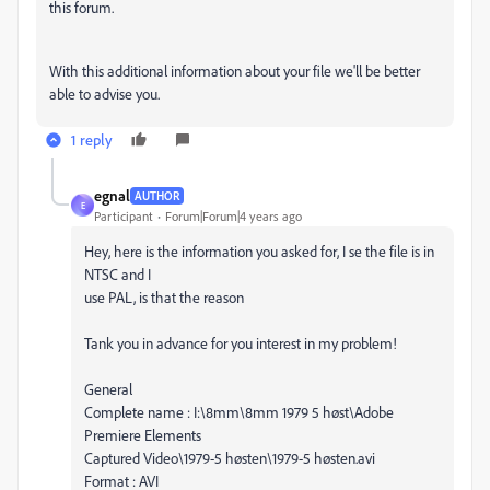
this forum.
With this additional information about your file we'll be better
able to advise you.
1 reply
egnal
AUTHOR
E
Participant
Forum|Forum|4 years ago
Hey, here is the information you asked for, I se the file is in
NTSC and I
use PAL, is that the reason
Tank you in advance for you interest in my problem!
General
Complete name : I:\8mm\8mm 1979 5 høst\Adobe
Premiere Elements
Captured Video\1979-5 høsten\1979-5 høsten.avi
Format : AVI