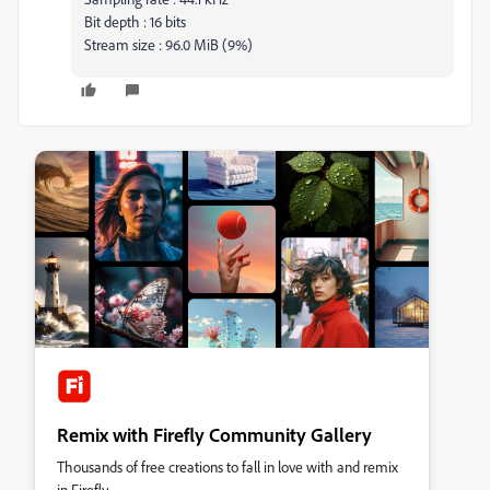
Bit depth : 16 bits
Stream size : 96.0 MiB (9%)
Remix with Firefly Community Gallery
Thousands of free creations to fall in love with and remix
in Firefly.