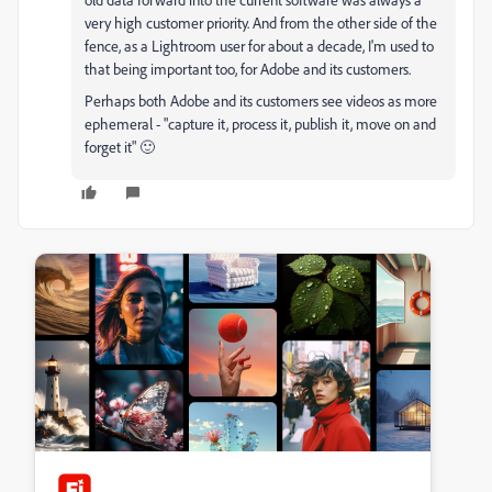
very high customer priority. And from the other side of the
fence, as a Lightroom user for about a decade, I'm used to
that being important too, for Adobe and its customers.
Perhaps both Adobe and its customers see videos as more
ephemeral - "capture it, process it, publish it, move on and
forget it" 🙂