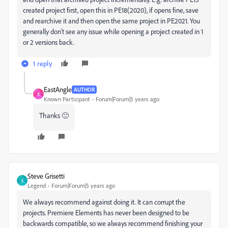
created project first, open this in PE18(2020), if opens fine, save
and rearchive it and then open the same project in PE2021. You
generally don't see any issue while opening a project created in 1
or 2 versions back.
1 reply
EastAngle
AUTHOR
E
Known Participant
Forum|Forum|5 years ago
Thanks 🙂
Steve Grisetti
S
Legend
Forum|Forum|5 years ago
We always recommend against doing it. It can corrupt the
projects. Premiere Elements has never been designed to be
backwards compatible, so we always recommend finishing your