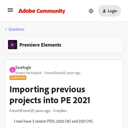
Login
Questions
Premiere Elements
EastAngle
E
Known Participant
Forum|Forum|5 years ago
QUESTION
Importing previous
projects into PE 2021
Forum|Forum|5 years ago
4 replies
I now have 3 version PE15, 2020 (18) and 2021 (19).