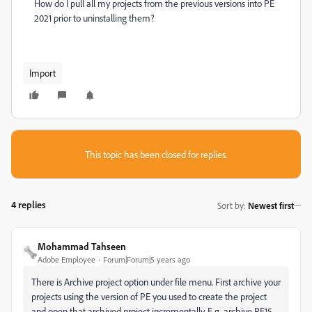
How do I pull all my projects from the previous versions into PE
2021 prior to uninstalling them?
Import
This topic has been closed for replies.
4 replies
Sort by
:
Newest first
Mohammad Tahseen
Adobe Employee
Forum|Forum|5 years ago
There is Archive project option under file menu. First archive your
projects using the version of PE you used to create the project
and open that archived project incrementally. E.g. archive PE15