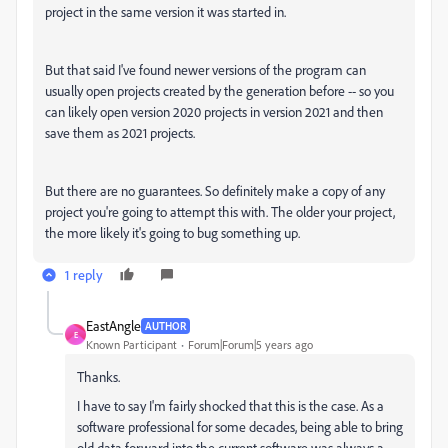
project in the same version it was started in.
But that said I've found newer versions of the program can
usually open projects created by the generation before -- so you
can likely open version 2020 projects in version 2021 and then
save them as 2021 projects.
But there are no guarantees. So definitely make a copy of any
project you're going to attempt this with. The older your project,
the more likely it's going to bug something up.
1 reply
EastAngle
AUTHOR
E
Known Participant
Forum|Forum|5 years ago
Thanks.
I have to say I'm fairly shocked that this is the case. As a
software professional for some decades, being able to bring
old data forward into the current software was always a