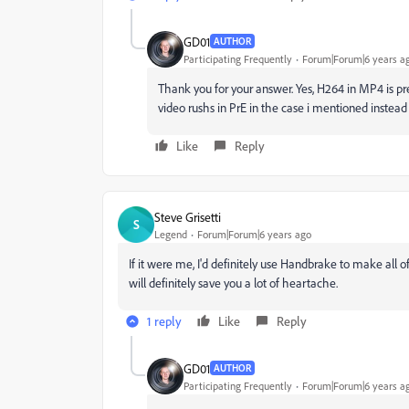
GD01
AUTHOR
Participating Frequently
Forum|Forum|6 years a
Thank you for your answer. Yes, H264 in MP4 is pret
video rushs in PrE in the case i mentioned instead
Like
Reply
Steve Grisetti
S
Legend
Forum|Forum|6 years ago
If it were me, I'd definitely use Handbrake to make all o
will definitely save you a lot of heartache.
1 reply
Like
Reply
GD01
AUTHOR
Participating Frequently
Forum|Forum|6 years a