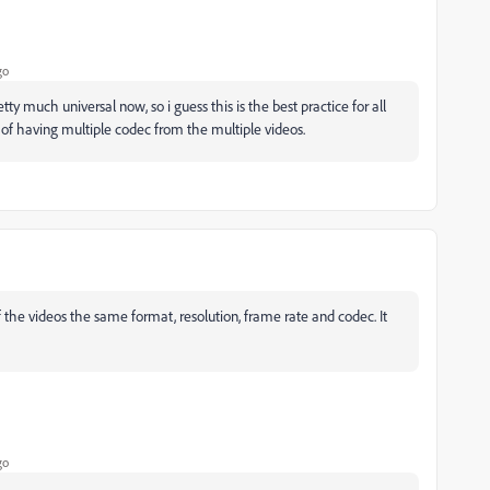
go
ty much universal now, so i guess this is the best practice for all
 of having multiple codec from the multiple videos.
f the videos the same format, resolution, frame rate and codec. It
go