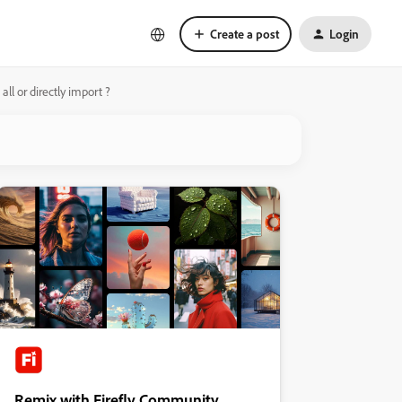
Create a post
Login
ll or directly import ?
Remix with Firefly Community