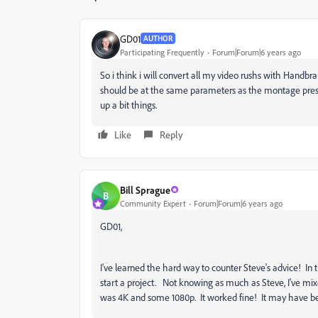
GD01
AUTHOR
Participating Frequently
Forum|Forum|6 years ago
So i think i will convert all my video rushs with Handbr
should be at the same parameters as the montage preset
up a bit things.
Like
Reply
Bill Sprague
B
Community Expert
Forum|Forum|6 years ago
GD01,
I've learned the hard way to counter Steve's advice! In
start a project. Not knowing as much as Steve, I've mi
was 4K and some 1080p. It worked fine! It may have b