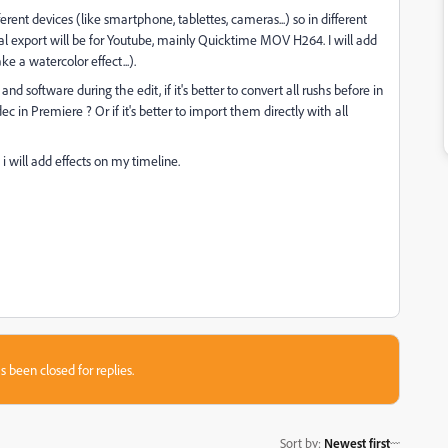
rent devices (like smartphone, tablettes, cameras...) so in different
nal export will be for Youtube, mainly Quicktime MOV H264. I will add
 a watercolor effect...).
software during the edit, if it's better to convert all rushs before in
 in Premiere ? Or if it's better to import them directly with all
 will add effects on my timeline.
s been closed for replies.
Sort by
:
Newest first