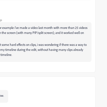
go
 for example i've made a video last month with more than 25 videos
n the screen (with many PIP/split screen); and it worked well on
ut some hard effects on clips, i was wondering if there was a way to
r my timeline during the edit, without having many clips already
timeline.
now.