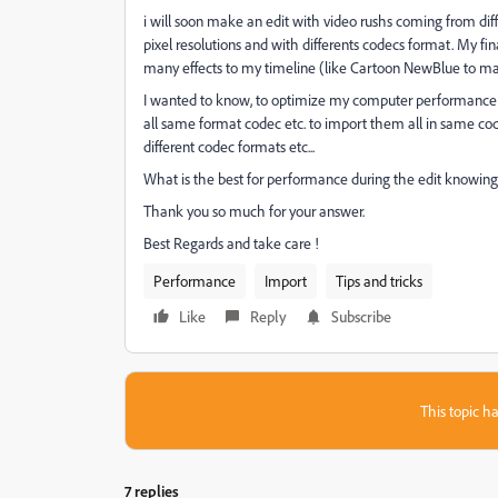
i will soon make an edit with video rushs coming from diffe
pixel resolutions and with differents codecs format. My fi
many effects to my timeline (like Cartoon NewBlue to make
I wanted to know, to optimize my computer performance and 
all same format codec etc. to import them all in same codec
different codec formats etc...
What is the best for performance during the edit knowing i
Thank you so much for your answer.
Best Regards and take care !
Performance
Import
Tips and tricks
Like
Reply
Subscribe
This topic ha
7 replies