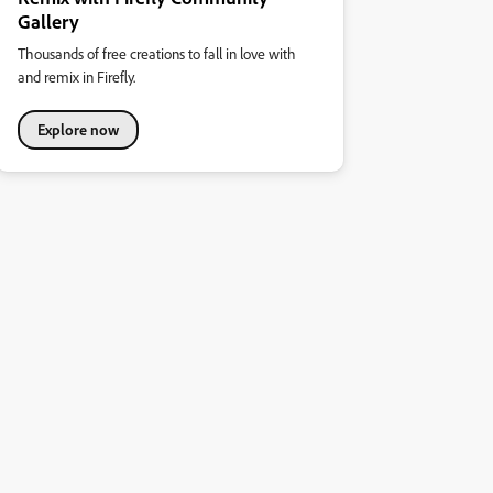
Gallery
Thousands of free creations to fall in love with
and remix in Firefly.
Explore now