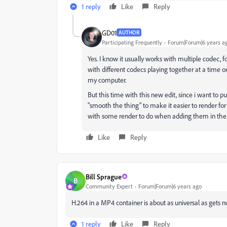
1 reply
Like
Reply
GD01
AUTHOR
Participating Frequently
Forum|Forum|6 years a
Yes. I know it usually works with multiple codec,
with different codecs playing together at a time o
my computer.
But this time with this new edit, since i want to p
"smooth the thing" to make it easier to render fo
with some render to do when adding them in the 
Like
Reply
Bill Sprague
B
Community Expert
Forum|Forum|6 years ago
H.264 in a MP4 container is about as universal as gets 
1 reply
Like
Reply