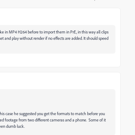
ake in MP4 H264 before to import them in PrE, in this way all clips
 and play without render if no effects are added. It should speed
 this case he suggested you get the formats to match before you
xed footage from two different cameras and a phone. Some of it
een dumb luck.