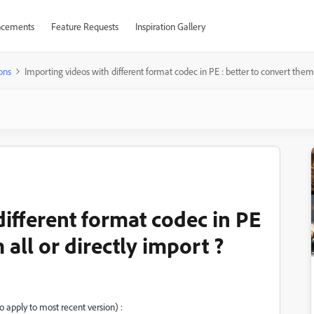
cements
Feature Requests
Inspiration Gallery
ons
Importing videos with different format codec in PE : better to convert them a
ifferent format codec in PE
 all or directly import ?
 apply to most recent version) :