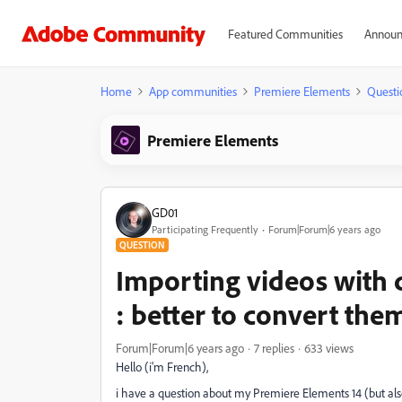
Featured Communities
Announ
Home
App communities
Premiere Elements
Questi
Premiere Elements
GD01
Participating Frequently
Forum|Forum|6 years ago
QUESTION
Importing videos with d
: better to convert them
Forum|Forum|6 years ago
7 replies
633 views
Hello (i'm French),
i have a question about my Premiere Elements 14 (but also